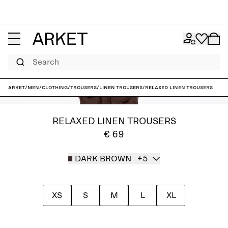
Search
ARKET
/
Men
/
Clothing
/
Trousers
/
Linen trousers
/
Relaxed Linen Trousers
RELAXED LINEN TROUSERS
€ 69
DARK BROWN
+5
XS
S
M
L
XL