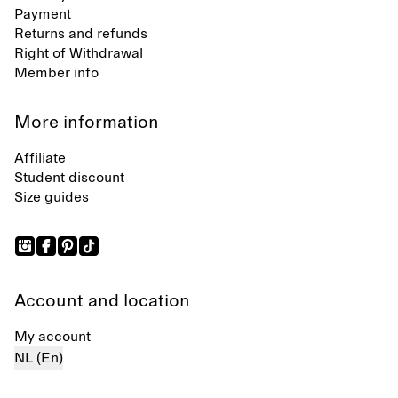
Payment
Returns and refunds
Right of Withdrawal
Member info
More information
Affiliate
Student discount
Size guides
Account and location
My account
NL (En)