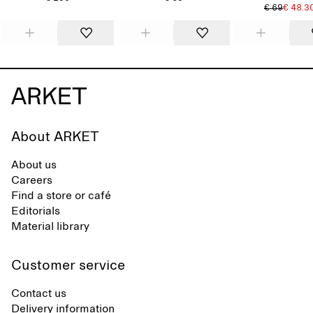
€ 69
€ 48.3
About ARKET
About us
Careers
Find a store or café
Editorials
Material library
Customer service
Contact us
Delivery information