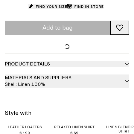
Find your size
Find in store
Add to bag
PRODUCT DETAILS
MATERIALS AND SUPPLIERS
Shell:
Linen 100%
Style with
LEATHER LOAFERS
RELAXED LINEN SHIRT
LINEN BLEND 
SHIRT
€ 199
€ 69