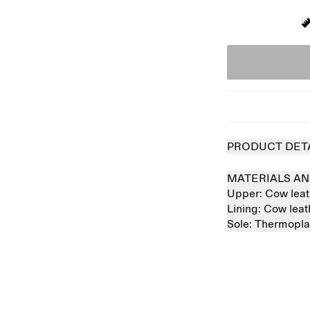
PRODUCT DET
MATERIALS AN
Upper:
Cow lea
Lining:
Cow lea
Sole:
Thermopla