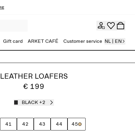
re
Gift card
ARKET CAFÉ
Customer service
NL | EN
LEATHER LOAFERS
€ 199
BLACK
+2
41
42
43
44
45