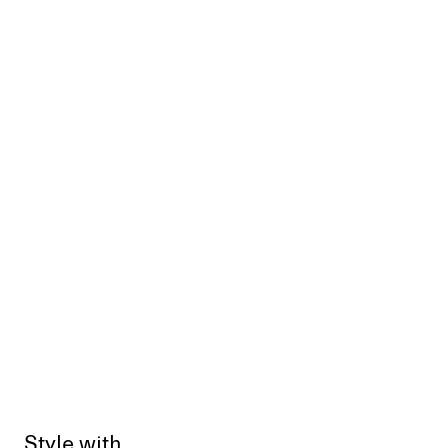
Style with