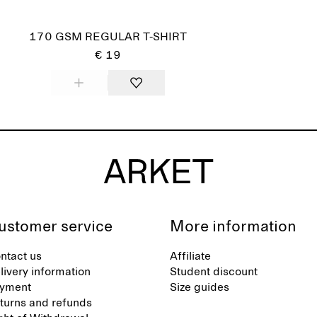
170 GSM REGULAR T-SHIRT
€ 19
ustomer service
More information
ntact us
Affiliate
livery information
Student discount
yment
Size guides
turns and refunds