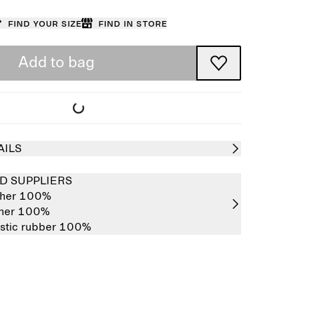
Find your size
Find in store
Add to bag
AILS
D SUPPLIERS
ther 100%
ther 100%
stic rubber 100%