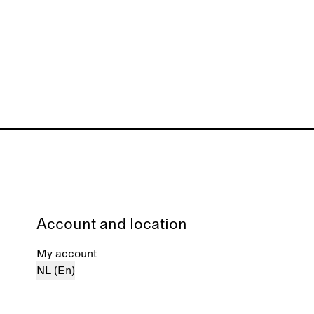
Account and location
My account
NL (En)