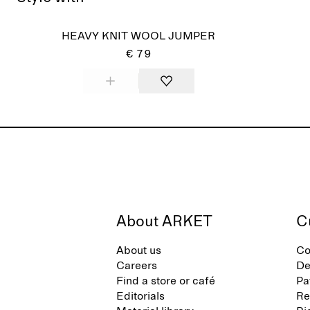
HEAVY KNIT WOOL JUMPER
€ 79
About ARKET
C
About us
Co
Careers
De
Find a store or café
Pa
Editorials
Re