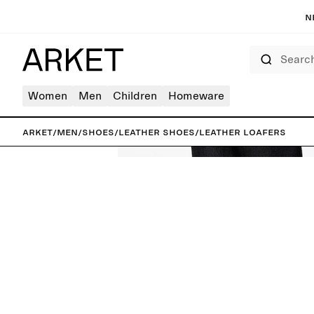
N
Search
Women
Men
Children
Homeware
ARKET
/
Men
/
Shoes
/
Leather shoes
/
Leather Loafers