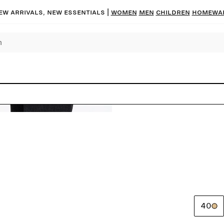
ew arrivals, new essentials |
Women
Men
Children
Homewa
40