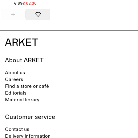
€ 89
€ 62.30
About ARKET
About us
Careers
Find a store or café
Editorials
Material library
Customer service
Contact us
Delivery information