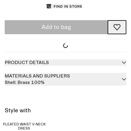
Find in store
Add to bag
PRODUCT DETAILS
MATERIALS AND SUPPLIERS
Shell:
Brass 100%
Style with
PLEATED WAIST V-NECK
DRESS