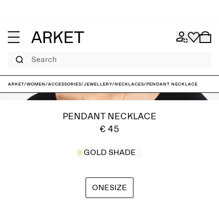
Search
ARKET
/
Women
/
Accessories
/
Jewellery
/
Necklaces
/
Pendant necklace
PENDANT NECKLACE
€ 45
GOLD SHADE
ONESIZE