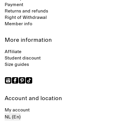
Payment
Returns and refunds
Right of Withdrawal
Member info
More information
Affiliate
Student discount
Size guides
Account and location
My account
NL (En)