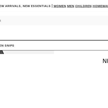
ew arrivals, new essentials |
Women
Men
Children
Homewa
en Snips
N