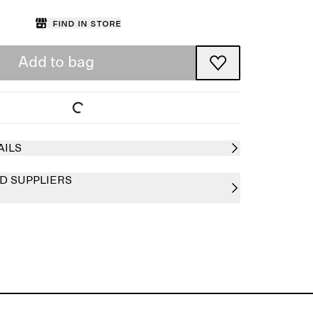
Find in store
Add to bag
AILS
D SUPPLIERS