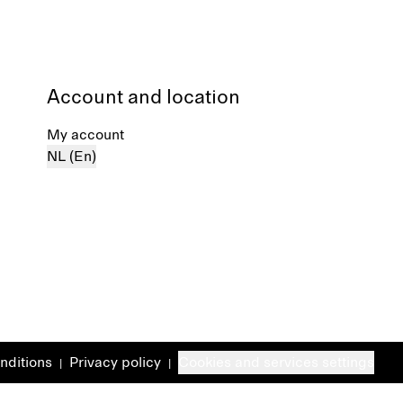
Account and location
My account
NL (En)
nditions
Privacy policy
Cookies and services settings
|
|