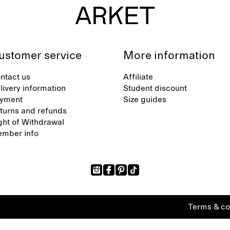
ustomer service
More information
ntact us
Affiliate
livery information
Student discount
yment
Size guides
turns and refunds
ght of Withdrawal
mber info
Terms & co