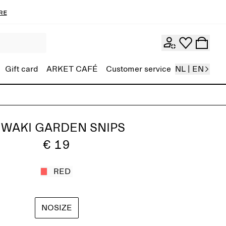
re
Gift card
ARKET CAFÉ
Customer service
NL | EN
IWAKI GARDEN SNIPS
€ 19
RED
NOSIZE