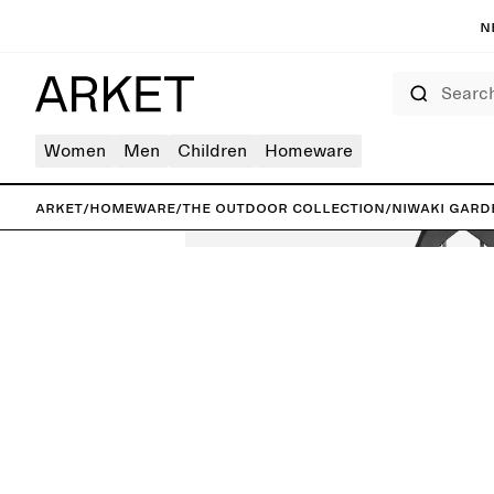
N
Search
Women
Men
Children
Homeware
ARKET
/
Homeware
/
The outdoor collection
/
Niwaki Gard