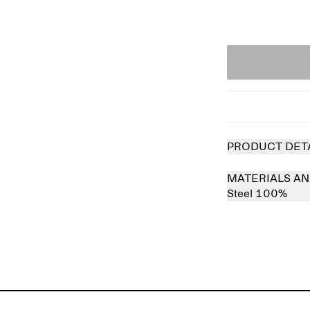
PRODUCT DET
MATERIALS AN
Steel 100%