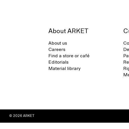
About ARKET
C
About us
Co
Careers
De
Find a store or café
Pa
Editorials
Re
Material library
Ri
Me
© 2026 ARKET