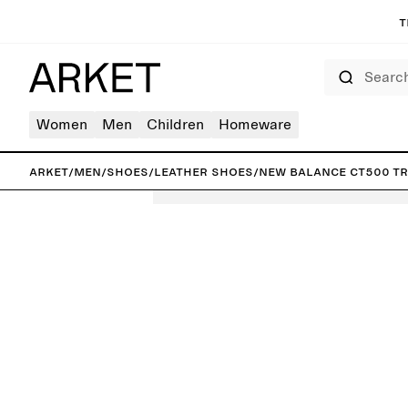
T
Search
Women
Men
Children
Homeware
ARKET
/
Men
/
Shoes
/
Leather shoes
/
New Balance CT500 Tr