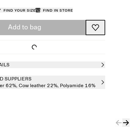
Find your size
Find in store
Add to bag
AILS
D SUPPLIERS
her 62%,
Cow leather 22%,
Polyamide 16%