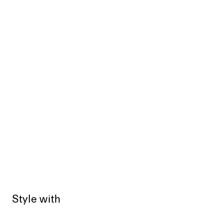
Style with
Sold