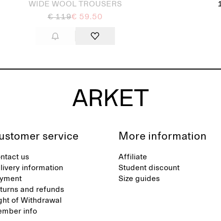
WIDE WOOL TROUSERS
€ 119
€ 59.50
ustomer service
More information
ntact us
Affiliate
livery information
Student discount
yment
Size guides
turns and refunds
ght of Withdrawal
mber info