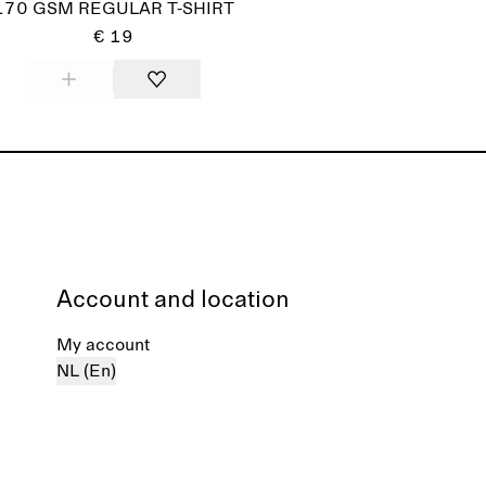
170 GSM REGULAR T-SHIRT
€ 19
Account and location
My account
NL (En)