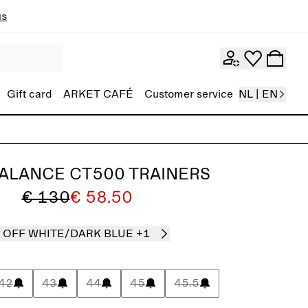
ns
Gift card
ARKET CAFÉ
Customer service
NL | EN
ALANCE CT500 TRAINERS
€ 130
€ 58.50
OFF WHITE/DARK BLUE
+1
42
43
44
45
45.5