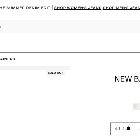
he summer denim edit |
Shop women’s jeans
Shop men’s jea
ainers
Sold out
NEW B
41.5