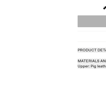
PRODUCT DET
MATERIALS AN
Upper:
Pig leat
 out