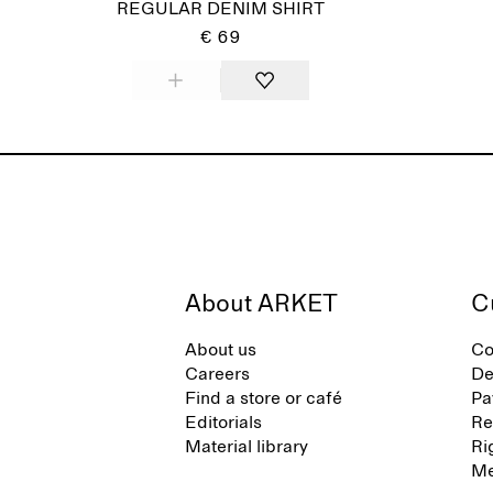
REGULAR DENIM SHIRT
€ 69
About ARKET
C
About us
Co
Careers
De
Find a store or café
Pa
Editorials
Re
Material library
Ri
Me