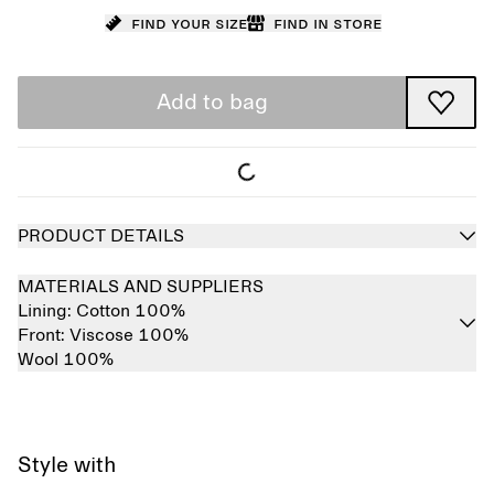
Find your size
Find in store
Add to bag
PRODUCT DETAILS
MATERIALS AND SUPPLIERS
Lining:
Cotton 100%
Front:
Viscose 100%
Wool 100%
Style with
Sold out
Sold out