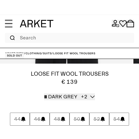
Search
ARKET
/
Men
/
Clothing
/
Suits
/
Loose Fit Wool Trousers
Sold out
LOOSE FIT WOOL TROUSERS
€ 139
DARK GREY
+2
44
46
48
50
52
54