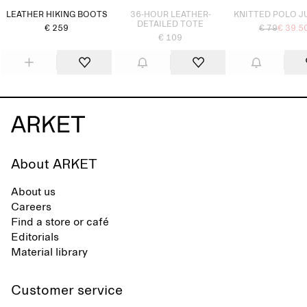
LEATHER HIKING BOOTS
36-HOUR LEATHER-
KNITTED POLO 
DETAILED TOTE
€ 259
€ 79
€ 39.5
€ 109
About ARKET
About us
Careers
Find a store or café
Editorials
Material library
Customer service