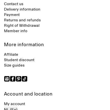
Contact us
Delivery information
Payment
Returns and refunds
Right of Withdrawal
Member info
More information
Affiliate
Student discount
Size guides
Account and location
My account
NL (En)