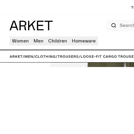
T
Search
Women
Men
Children
Homeware
ARKET
/
Men
/
Clothing
/
Trousers
/
Loose-Fit Cargo Trous