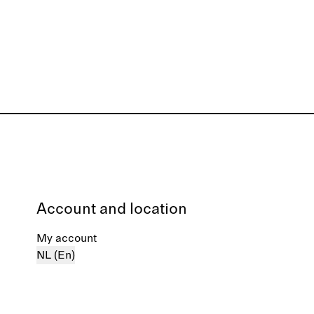
Account and location
My account
NL (En)