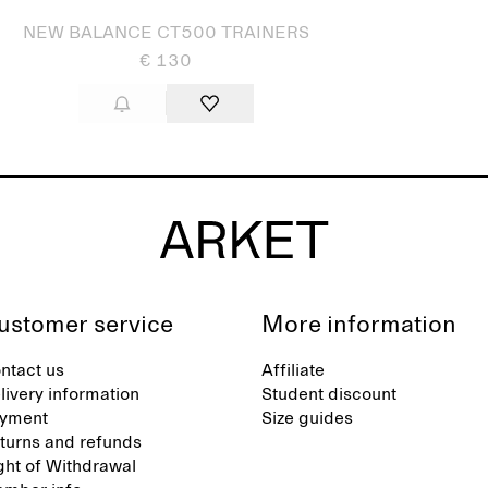
NEW BALANCE CT500 TRAINERS
€ 130
ustomer service
More information
ntact us
Affiliate
livery information
Student discount
yment
Size guides
turns and refunds
ght of Withdrawal