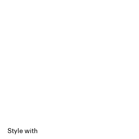
Style with
Sold out
Sold