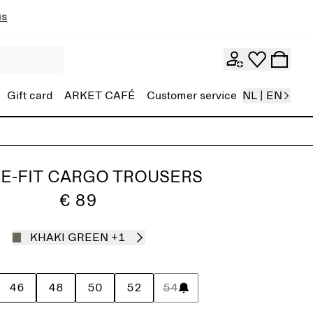
ns
Gift card
ARKET CAFÉ
Customer service
NL | EN
E-FIT CARGO TROUSERS
€ 89
KHAKI GREEN
+1
46
48
50
52
54