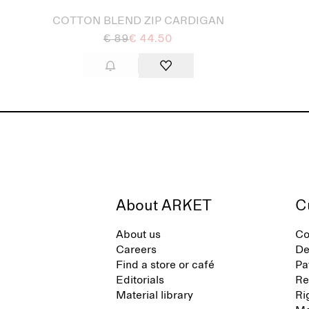
COTTON BLEND ZIP CARDIGAN
€ 89
€ 44.50
About ARKET
C
About us
Co
Careers
De
Find a store or café
Pa
Editorials
Re
Material library
Ri