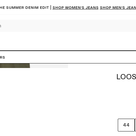
he summer denim edit |
Shop women’s jeans
Shop men’s jea
ers
LOOS
44