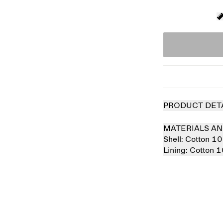
PRODUCT DET
MATERIALS AN
Shell:
Cotton 1
Lining:
Cotton 
 out