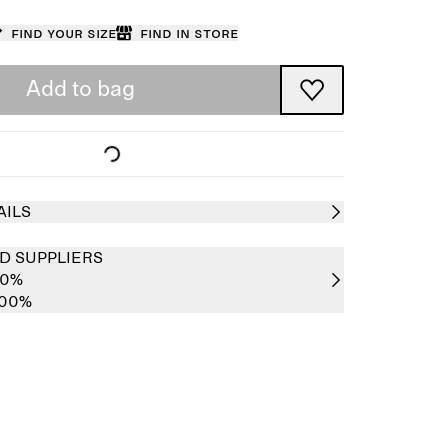
Find your size
Find in store
Add to bag
AILS
D SUPPLIERS
00%
100%