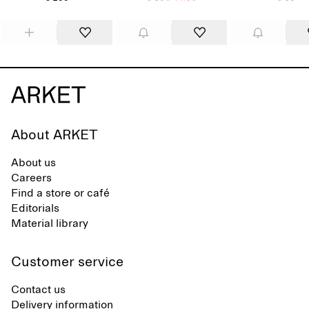
About ARKET
About us
Careers
Find a store or café
Editorials
Material library
Customer service
Contact us
Delivery information