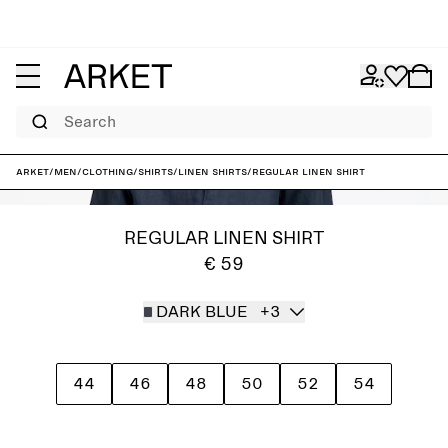
Search
ARKET
/
Men
/
Clothing
/
Shirts
/
Linen shirts
/
Regular Linen Shirt
REGULAR LINEN SHIRT
€ 59
DARK BLUE
+3
44
46
48
50
52
54