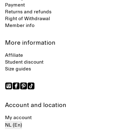
Payment
Returns and refunds
Right of Withdrawal
Member info
More information
Affiliate
Student discount
Size guides
Account and location
My account
NL (En)