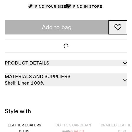
Find your size
Find in store
Add to bag
PRODUCT DETAILS
MATERIALS AND SUPPLIERS
Shell:
Linen 100%
Style with
Sold out
Sold out
LEATHER LOAFERS
COTTON CARDIGAN
BRAIDED LEATHE
€ 199
€ 89
€ 44.50
€ 39