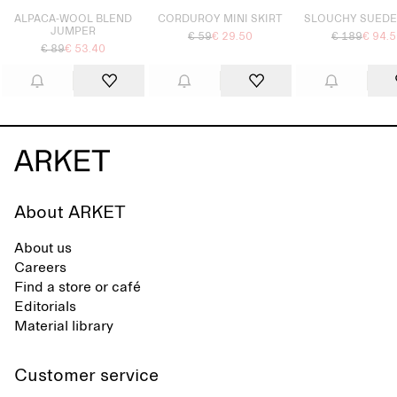
ALPACA-WOOL BLEND
CORDUROY MINI SKIRT
SLOUCHY SUEDE
JUMPER
€ 59
€ 29.50
€ 189
€ 94.
€ 89
€ 53.40
About ARKET
About us
Careers
Find a store or café
Editorials
Material library
Customer service