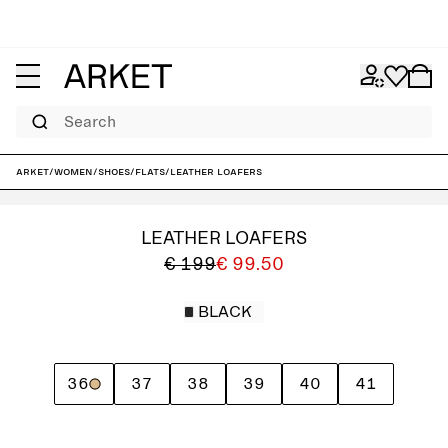
Search
ARKET
/
Women
/
Shoes
/
Flats
/
Leather Loafers
LEATHER LOAFERS
€ 199
€ 99.50
BLACK
36
37
38
39
40
41