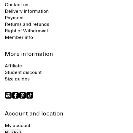
Contact us
Delivery information
Payment
Returns and refunds
Right of Withdrawal
Member info
More information
Affiliate
Student discount
Size guides
Account and location
My account
NL (En)