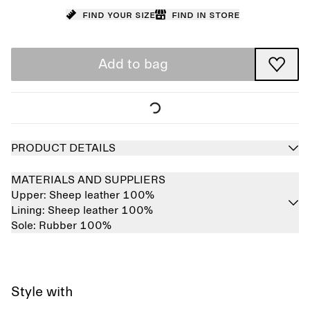
Find your size
Find in store
Add to bag
PRODUCT DETAILS
MATERIALS AND SUPPLIERS
Upper:
Sheep leather 100%
Lining:
Sheep leather 100%
Sole:
Rubber 100%
Style with
Sold out
Sold out
Sold out