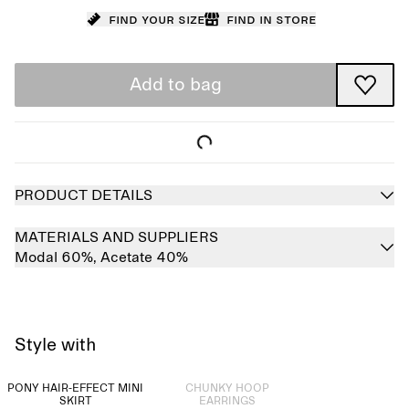
Find your size
Find in store
Add to bag
PRODUCT DETAILS
MATERIALS AND SUPPLIERS
Modal 60%,
Acetate 40%
Style with
Sold out
PONY HAIR-EFFECT MINI
CHUNKY HOOP
SKIRT
EARRINGS