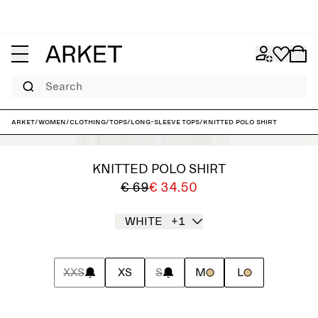
Search
ARKET
/
Women
/
Clothing
/
Tops
/
Long-sleeve tops
/
Knitted Polo Shirt
KNITTED POLO SHIRT
€ 69
€ 34.50
WHITE
+1
XXS
XS
S
M
L