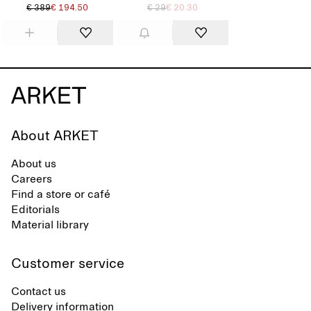
€ 389
€ 194.50
€ 29
€ 20.30
About ARKET
About us
Careers
Find a store or café
Editorials
Material library
Customer service
Contact us
Delivery information