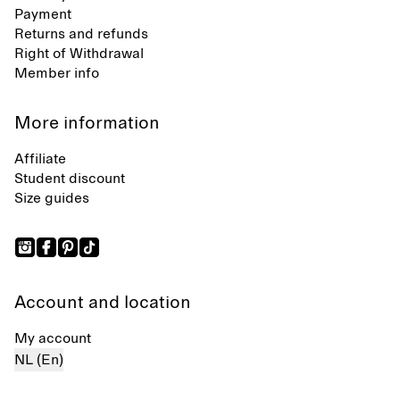
Payment
Returns and refunds
Right of Withdrawal
Member info
More information
Affiliate
Student discount
Size guides
Account and location
My account
NL (En)