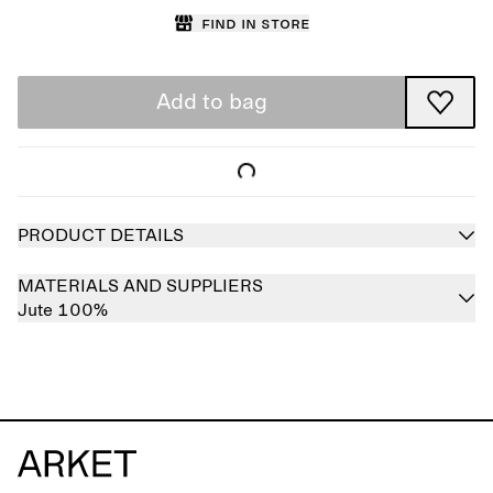
Find in store
Add to bag
PRODUCT DETAILS
MATERIALS AND SUPPLIERS
Jute 100%