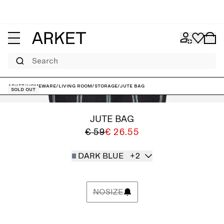
Search
ARKET
/
Homeware
/
Living room
/
Storage
/
Jute Bag
Sold out
JUTE BAG
€ 59
€ 26.55
DARK BLUE
+2
NOSIZE