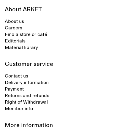
About ARKET
About us
Careers
Find a store or café
Editorials
Material library
Customer service
Contact us
Delivery information
Payment
Returns and refunds
Right of Withdrawal
Member info
More information