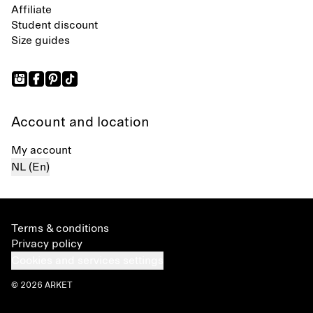
Affiliate
Student discount
Size guides
Account and location
My account
NL (En)
Terms & conditions
Privacy policy
Cookies and services settings
© 2026 ARKET