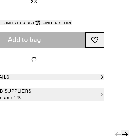
33
Find your size
Find in store
Add to bag
AILS
D SUPPLIERS
astane 1%