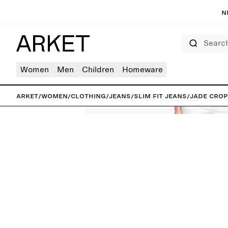
N
Search
Women
Men
Children
Homeware
ARKET
/
Women
/
Clothing
/
Jeans
/
Slim fit jeans
/
JADE CROP