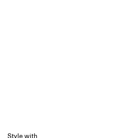
Style with
Sold