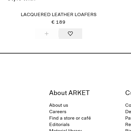
LACQUERED LEATHER LOAFERS
€ 189
About ARKET
C
About us
Co
Careers
De
Find a store or café
Pa
Editorials
Re