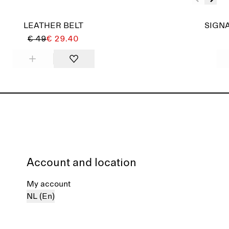
LEATHER BELT
SIGNA
€ 49
€ 29.40
Account and location
My account
NL (En)