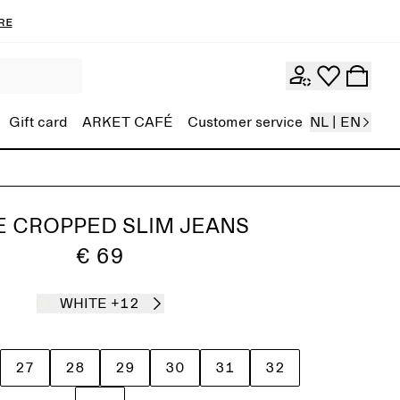
re
Gift card
ARKET CAFÉ
Customer service
NL | EN
E CROPPED SLIM JEANS
€ 69
WHITE
+12
27
28
29
30
31
32