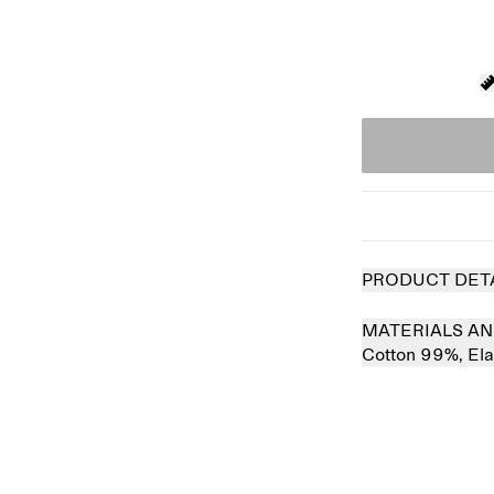
PRODUCT DET
MATERIALS AN
Cotton 99%,
El
 out