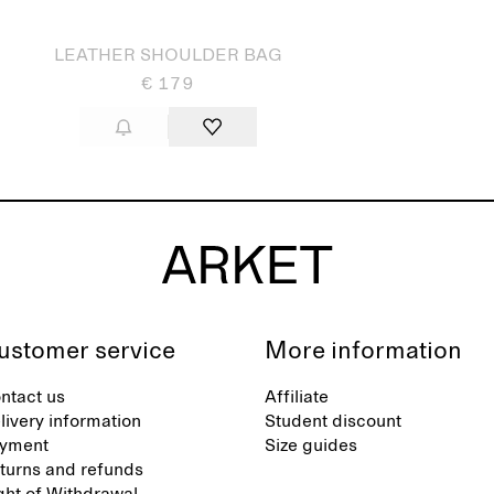
LEATHER SHOULDER BAG
€ 179
ustomer service
More information
ntact us
Affiliate
livery information
Student discount
yment
Size guides
turns and refunds