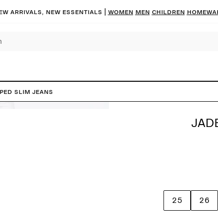
ew arrivals, new essentials |
Women
Men
Children
Homewa
PED Slim Jeans
JAD
25
26