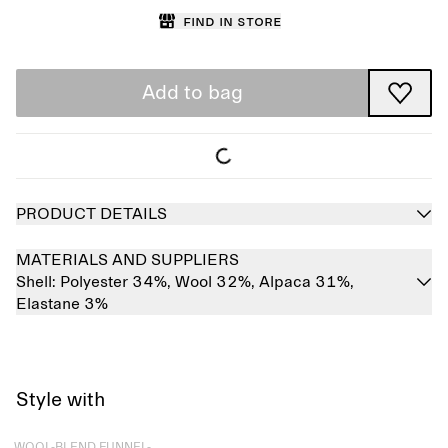
Find in store
Add to bag
PRODUCT DETAILS
MATERIALS AND SUPPLIERS
Shell:
Polyester 34%,
Wool 32%,
Alpaca 31%,
Elastane 3%
Style with
Sold out