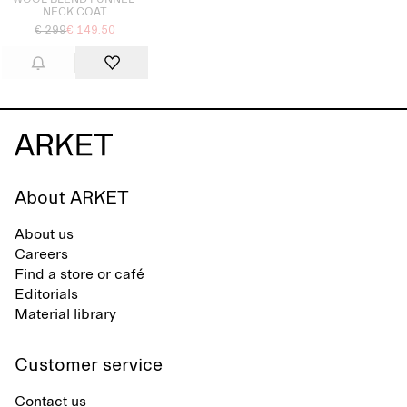
WOOL-BLEND FUNNEL-
NECK COAT
€ 299
€ 149.50
About ARKET
About us
Careers
Find a store or café
Editorials
Material library
Customer service
Contact us