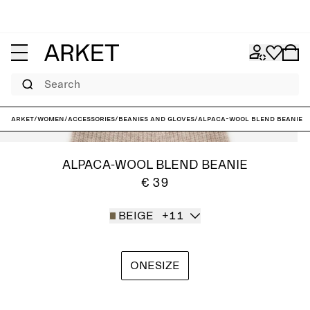
Search
ARKET
/
Women
/
Accessories
/
Beanies and gloves
/
Alpaca-Wool Blend Beanie
ALPACA-WOOL BLEND BEANIE
€ 39
BEIGE
+11
ONESIZE