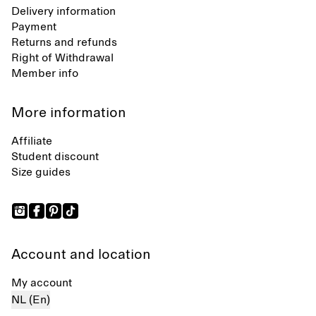
Delivery information
Payment
Returns and refunds
Right of Withdrawal
Member info
More information
Affiliate
Student discount
Size guides
Account and location
My account
NL (En)