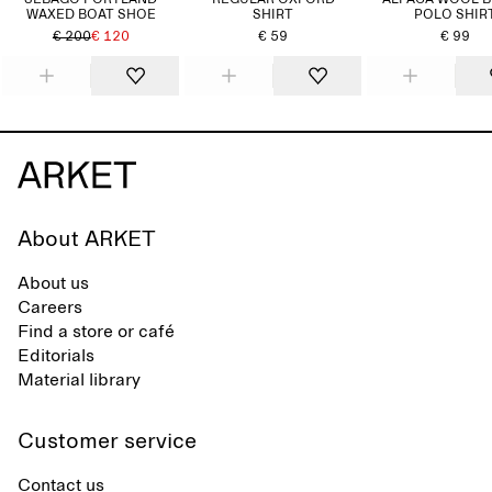
SEBAGO PORTLAND
REGULAR OXFORD
ALPACA WOOL 
WAXED BOAT SHOE
SHIRT
POLO SHIR
€ 200
€ 120
€ 59
€ 99
About ARKET
About us
Careers
Find a store or café
Editorials
Material library
Customer service
Contact us