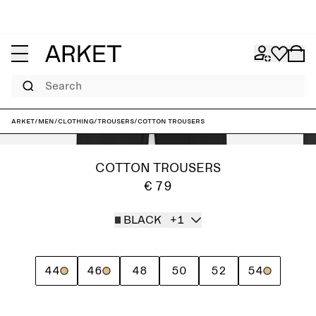
Search
ARKET
/
Men
/
Clothing
/
Trousers
/
Cotton Trousers
COTTON TROUSERS
€ 79
BLACK
+1
44
46
48
50
52
54