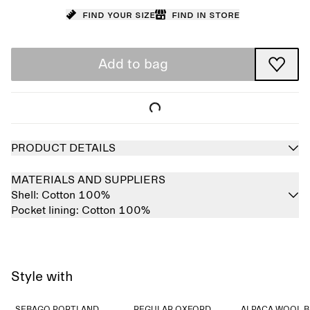
Find your size
Find in store
Add to bag
PRODUCT DETAILS
MATERIALS AND SUPPLIERS
Shell:
Cotton 100%
Pocket lining:
Cotton 100%
Style with