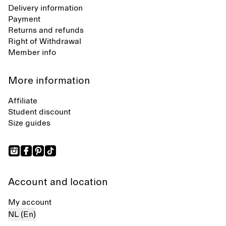
Delivery information
Payment
Returns and refunds
Right of Withdrawal
Member info
More information
Affiliate
Student discount
Size guides
Account and location
My account
NL (En)