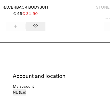
RACERBACK BODYSUIT
STONE
€ 45
€ 31.50
Pre
Account and location
My account
NL (En)