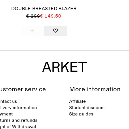
DOUBLE-BREASTED BLAZER
€ 299
€ 149.50
ustomer service
More information
ntact us
Affiliate
livery information
Student discount
yment
Size guides
turns and refunds
ght of Withdrawal