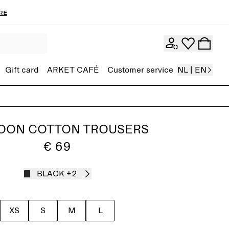
re
Gift card
ARKET CAFÉ
Customer service
NL | EN
OON COTTON TROUSERS
€ 69
BLACK
+2
XS
S
M
L