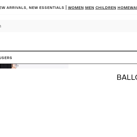
ew arrivals, new essentials |
Women
Men
Children
Homewa
users
BALL