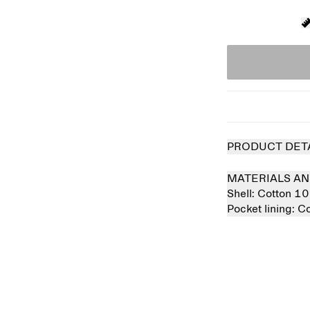
PRODUCT DET
MATERIALS AN
Shell:
Cotton 1
Pocket lining:
Co