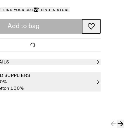
Find your size
Find in store
Add to bag
AILS
D SUPPLIERS
00%
tton 100%
Sold out