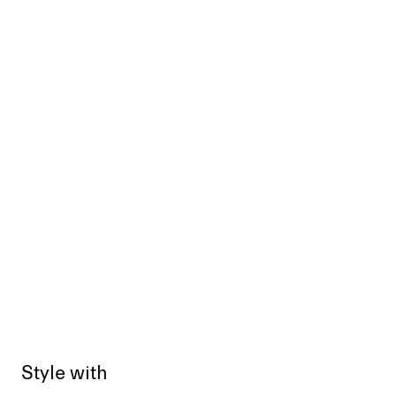
Style with