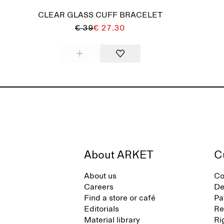
CLEAR GLASS CUFF BRACELET
€ 39
€ 27.30
About ARKET
C
About us
Co
Careers
De
Find a store or café
Pa
Editorials
Re
Material library
Ri