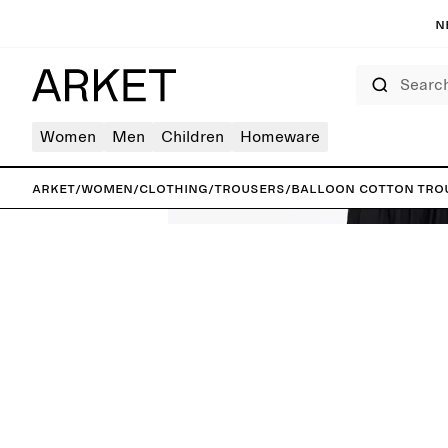
N
Search
Women
Men
Children
Homeware
ARKET
/
Women
/
Clothing
/
Trousers
/
Balloon Cotton Tro