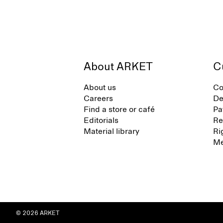
About ARKET
C
About us
Co
Careers
De
Find a store or café
Pa
Editorials
Re
Material library
Ri
Me
© 2026 ARKET