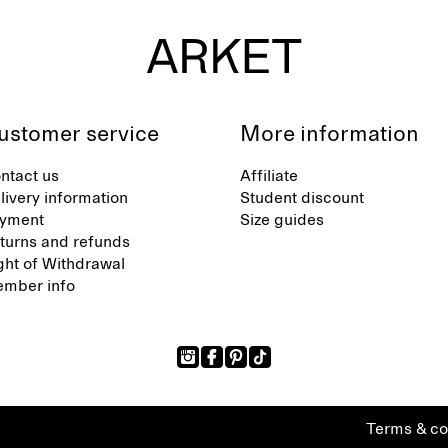
ustomer service
More information
ntact us
Affiliate
livery information
Student discount
yment
Size guides
turns and refunds
ght of Withdrawal
mber info
Terms & co