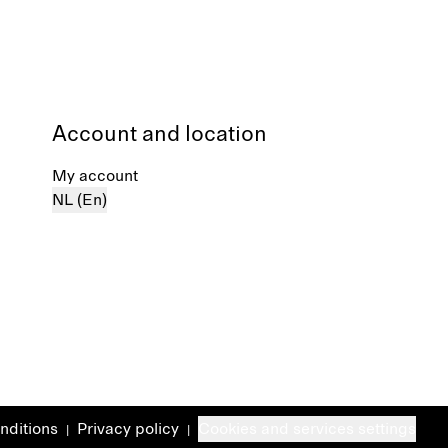
Account and location
My account
NL (En)
nditions
Privacy policy
Cookies and services settings
|
|