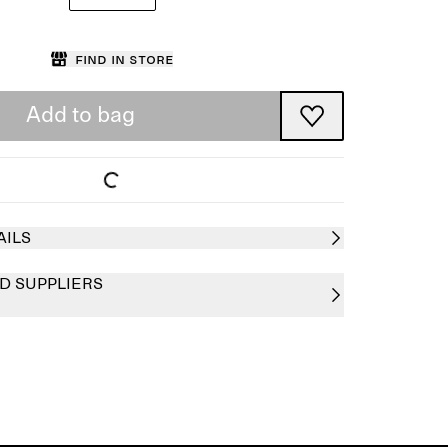
Find in store
Add to bag
AILS
D SUPPLIERS