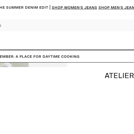
he summer denim edit |
Shop women’s jeans
Shop men’s jea
tember: A place for daytime cooking
ATELIER