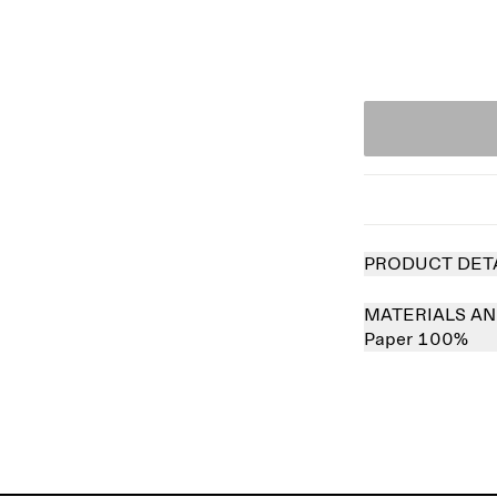
PRODUCT DET
MATERIALS AN
Paper 100%