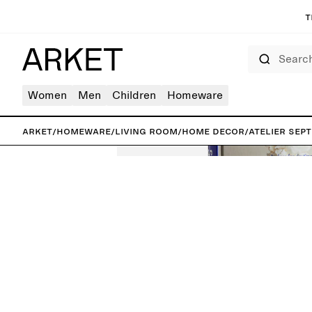
T
Search
Women
Men
Children
Homeware
ARKET
/
Homeware
/
Living room
/
Home decor
/
Atelier Sep