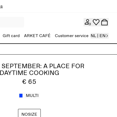
ns
Gift card
ARKET CAFÉ
Customer service
NL | EN
 SEPTEMBER: A PLACE FOR
DAYTIME COOKING
€ 65
MULTI
NOSIZE