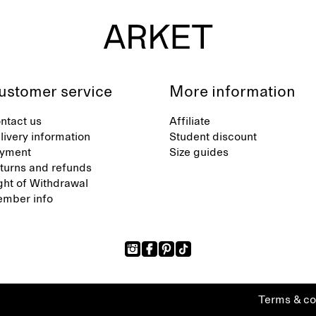
ustomer service
More information
ntact us
Affiliate
livery information
Student discount
yment
Size guides
turns and refunds
ght of Withdrawal
mber info
Terms & co