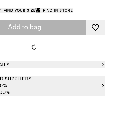
Find your size
Find in store
Add to bag
AILS
D SUPPLIERS
00%
100%