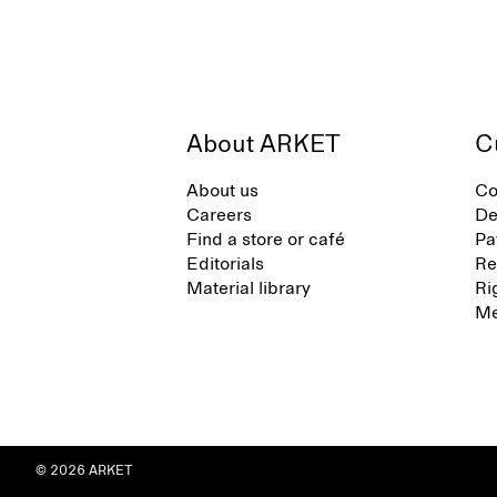
About ARKET
C
About us
Co
Careers
De
Find a store or café
Pa
Editorials
Re
Material library
Ri
Me
© 2026 ARKET