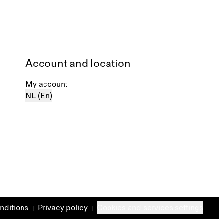
Account and location
My account
NL (En)
nditions
Privacy policy
Cookies and services settings
|
|