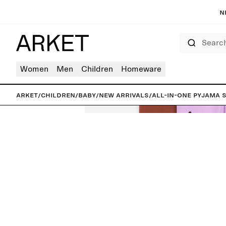
N
Search
Women
Men
Children
Homeware
ARKET
/
Children
/
Baby
/
New arrivals
/
All-in-One Pyjama S