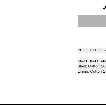
PRODUCT DET
MATERIALS AN
Shell:
Cotton 1
Lining:
Cotton 