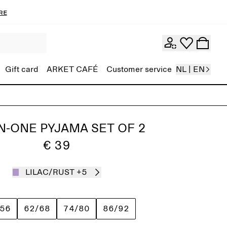
re
Gift card
ARKET CAFÉ
Customer service
NL | EN
IN-ONE PYJAMA SET OF 2
€ 39
LILAC/RUST
+5
/56
62/68
74/80
86/92