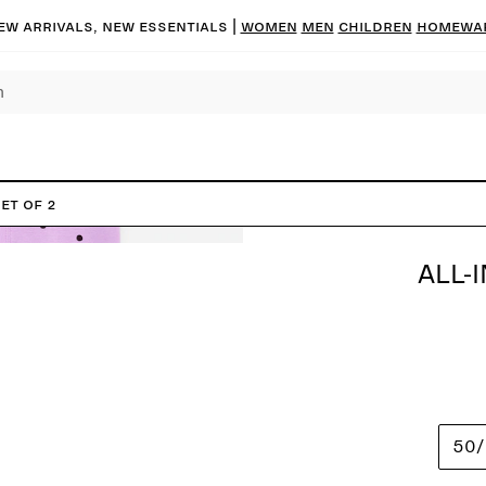
ew arrivals, new essentials |
Women
Men
Children
Homewa
et of 2
ALL-
50