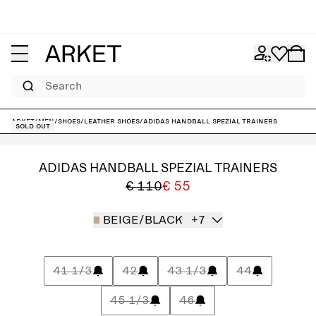
Search
ARKET
/
Men
/
Shoes
/
Leather shoes
/
adidas Handball Spezial Trainers
Sold out
ADIDAS HANDBALL SPEZIAL TRAINERS
€ 110
€ 55
BEIGE/BLACK
+7
41 1/3
42
43 1/3
44
45 1/3
46