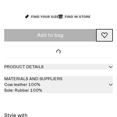
Find your size
Find in store
Add to bag
PRODUCT DETAILS
MATERIALS AND SUPPLIERS
Cow leather 100%
Sole:
Rubber 100%
Style with