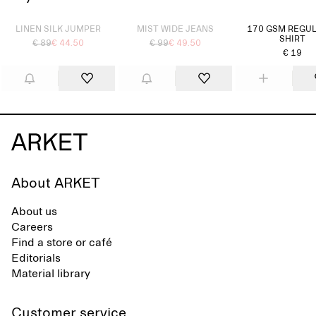
Sold out
Sold out
LINEN SILK JUMPER
MIST WIDE JEANS
170 GSM REGUL
SHIRT
€ 89
€ 44.50
€ 99
€ 49.50
€ 19
About ARKET
About us
Careers
Find a store or café
Editorials
Material library
Customer service