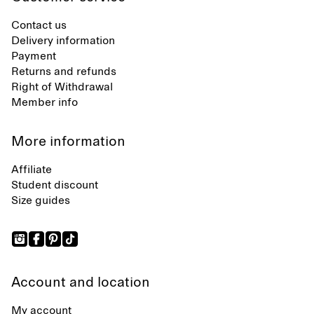
Contact us
Delivery information
Payment
Returns and refunds
Right of Withdrawal
Member info
More information
Affiliate
Student discount
Size guides
Account and location
My account