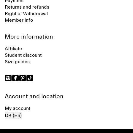
Payment
Returns and refunds
Right of Withdrawal
Member info
More information
Affiliate
Student discount
Size guides
Account and location
My account
DK (En)