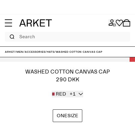
Search
ARKET
/
Men
/
Accessories
/
Hats
/
Washed Cotton Canvas Cap
WASHED COTTON CANVAS CAP
290 DKK
RED
+1
ONESIZE