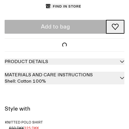
Find in store
Add to bag
PRODUCT DETAILS
MATERIALS AND CARE INSTRUCTIONS
Shell:
Cotton 100%
Style with
KNITTED POLO SHIRT
650 DKK
325 DKK