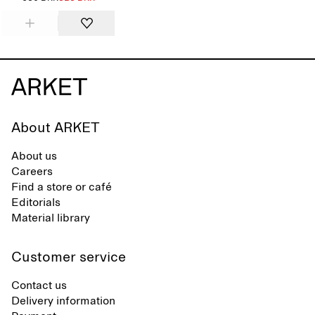
About ARKET
About us
Careers
Find a store or café
Editorials
Material library
Customer service
Contact us
Delivery information