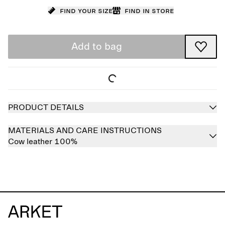
Find your size
Find in store
Add to bag
PRODUCT DETAILS
MATERIALS AND CARE INSTRUCTIONS
Cow leather 100%