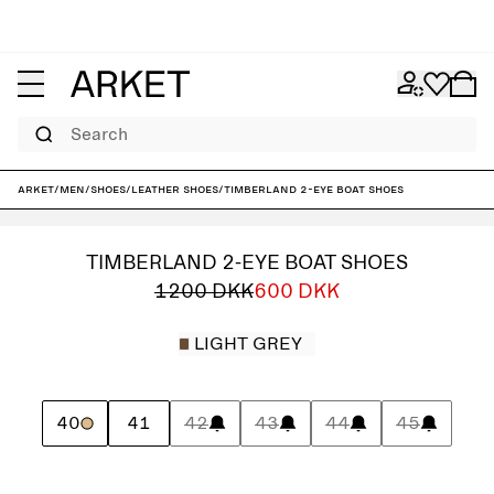
Search
ARKET
/
Men
/
Shoes
/
Leather shoes
/
Timberland 2-Eye Boat Shoes
TIMBERLAND 2-EYE BOAT SHOES
1200 DKK
600 DKK
LIGHT GREY
40
41
42
43
44
45