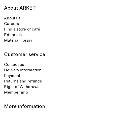
About ARKET
About us
Careers
Find a store or café
Editorials
Material library
Customer service
Contact us
Delivery information
Payment
Returns and refunds
Right of Withdrawal
Member info
More information