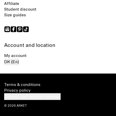
Affiliate
Student discount
Size guides
Account and location
My account
DK (En)
Terms & conditions
Privacy policy
Cookies and services settings
© 2026 ARKET