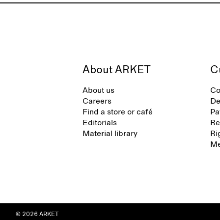
About ARKET
C
About us
Co
Careers
De
Find a store or café
Pa
Editorials
Re
Material library
Ri
Me
© 2026 ARKET