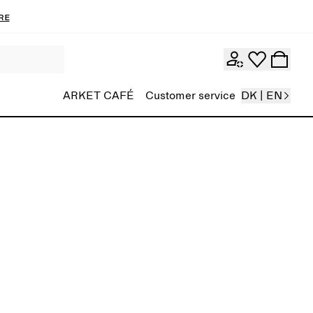
re
ARKET CAFÉ
Customer service
DK | EN