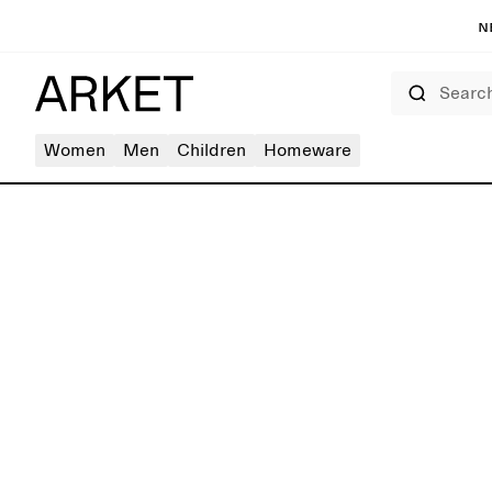
N
Search
Women
Men
Children
Homeware