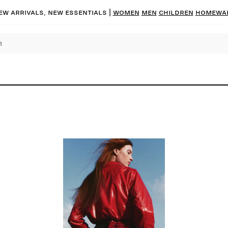
ew arrivals, new essentials
|
Women
Men
Children
Homewa