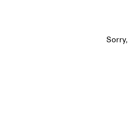
Sorry,