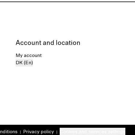
Account and location
My account
DK (En)
nditions
Privacy policy
Cookies and services settings
|
|