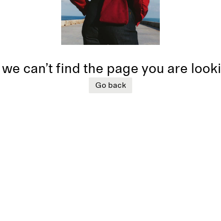
 we can’t find the page you are look
Go back