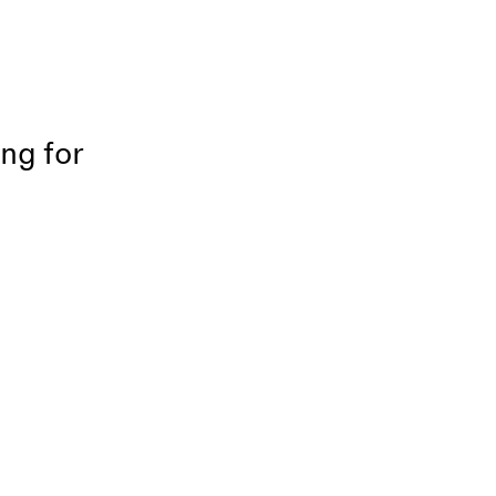
ing for