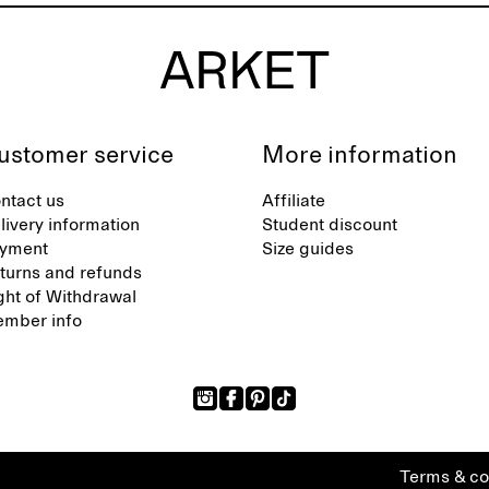
ustomer service
More information
ntact us
Affiliate
livery information
Student discount
yment
Size guides
turns and refunds
ght of Withdrawal
mber info
Terms & co