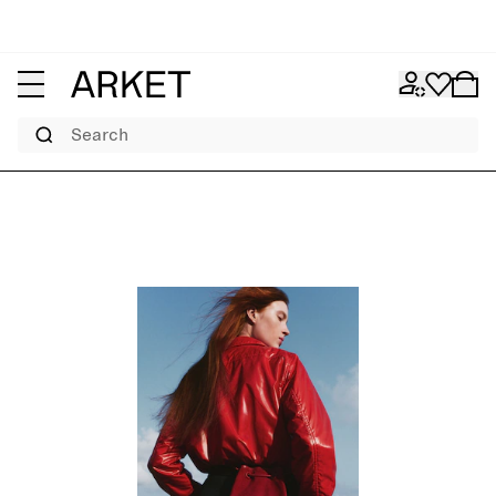
Search