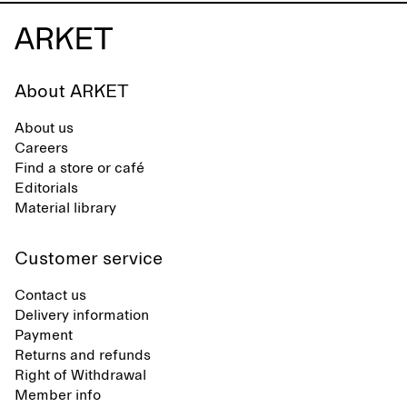
About ARKET
About us
Careers
Find a store or café
Editorials
Material library
Customer service
Contact us
Delivery information
Payment
Returns and refunds
Right of Withdrawal
Member info