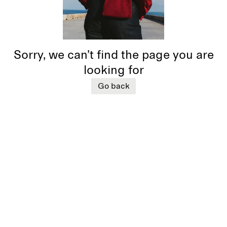
Sorry, we can’t find the page you are
looking for
Go back