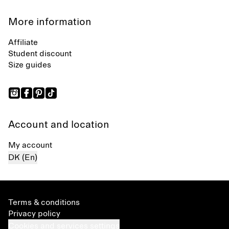
More information
Affiliate
Student discount
Size guides
Account and location
My account
DK (En)
Terms & conditions
Privacy policy
Cookies and services settings