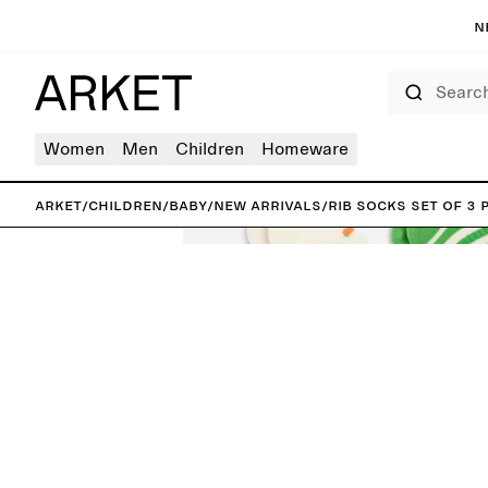
N
Search
Women
Men
Children
Homeware
ARKET
/
Children
/
Baby
/
New arrivals
/
Rib Socks Set of 3 