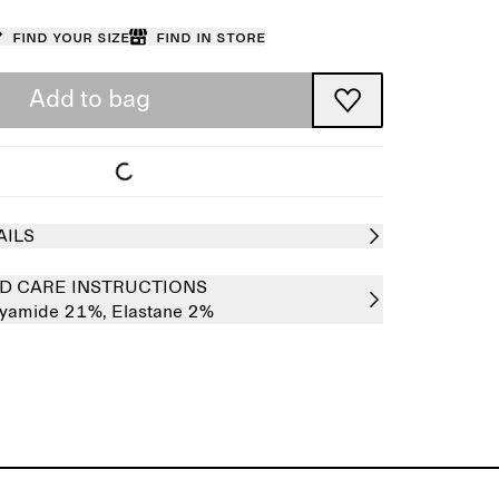
Find your size
Find in store
Add to bag
AILS
D CARE INSTRUCTIONS
lyamide 21%,
Elastane 2%