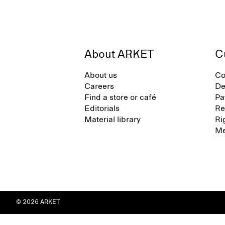
About ARKET
C
About us
Co
Careers
De
Find a store or café
Pa
Editorials
Re
Material library
Ri
Me
© 2026 ARKET