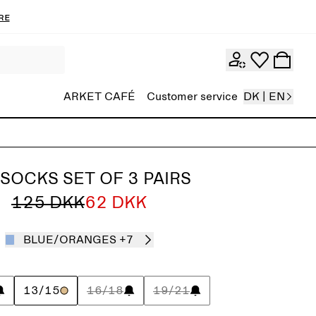
re
ARKET CAFÉ
Customer service
DK | EN
 SOCKS SET OF 3 PAIRS
125 DKK
62 DKK
BLUE/ORANGES
+7
13/15
16/18
19/21