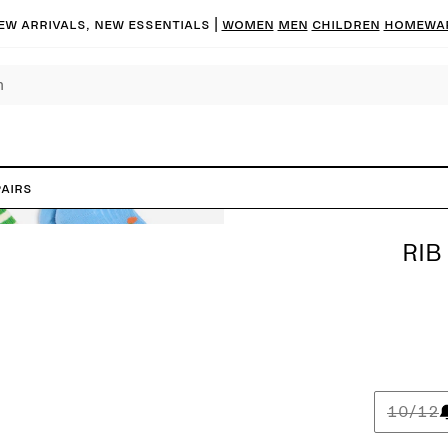
ew arrivals, new essentials
|
Women
Men
Children
Homewa
Pairs
RIB
10/12