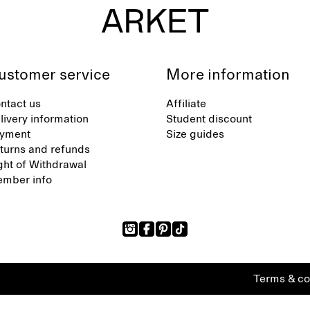
ustomer service
More information
ntact us
Affiliate
livery information
Student discount
yment
Size guides
turns and refunds
ght of Withdrawal
mber info
Terms & co