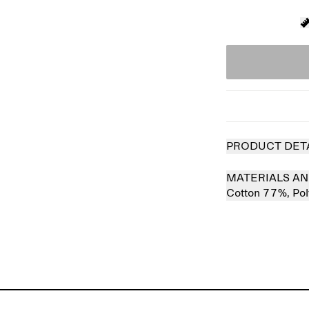
PRODUCT DET
MATERIALS AN
Cotton 77%,
Po