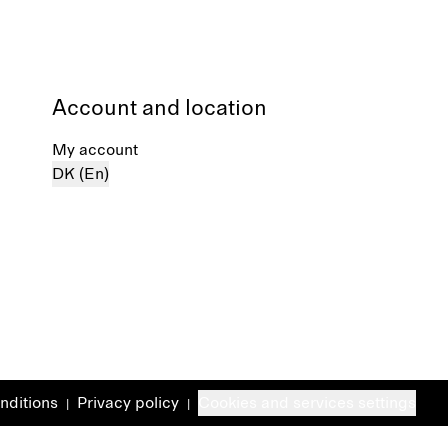
Account and location
My account
DK (En)
nditions
Privacy policy
Cookies and services settings
|
|