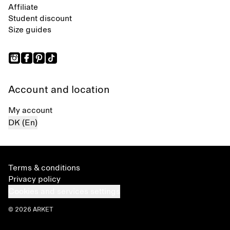
Affiliate
Student discount
Size guides
Account and location
My account
DK (En)
Terms & conditions
Privacy policy
Cookies and services settings
© 2026 ARKET