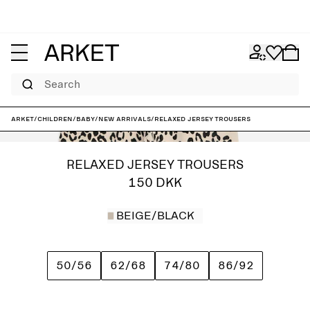
Search
ARKET
/
Children
/
Baby
/
New arrivals
/
Relaxed Jersey Trousers
RELAXED JERSEY TROUSERS
150 DKK
BEIGE/BLACK
50/56
62/68
74/80
86/92