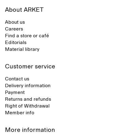
About ARKET
About us
Careers
Find a store or café
Editorials
Material library
Customer service
Contact us
Delivery information
Payment
Returns and refunds
Right of Withdrawal
Member info
More information