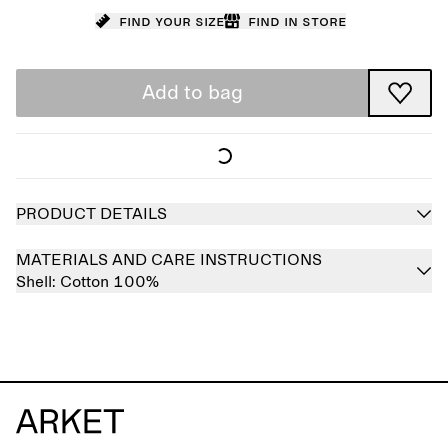
Find your size
Find in store
Add to bag
PRODUCT DETAILS
MATERIALS AND CARE INSTRUCTIONS
Shell:
Cotton 100%