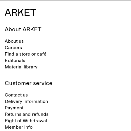
About ARKET
About us
Careers
Find a store or café
Editorials
Material library
Customer service
Contact us
Delivery information
Payment
Returns and refunds
Right of Withdrawal
Member info