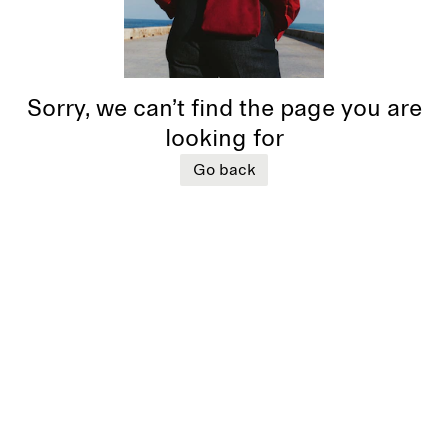
Sorry, we can’t find the page you are
looking for
Go back