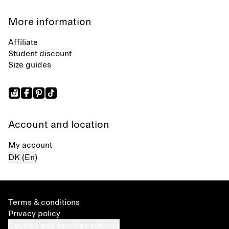
More information
Affiliate
Student discount
Size guides
Account and location
My account
DK (En)
Terms & conditions
Privacy policy
Cookies and services settings