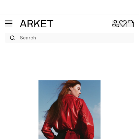
Search