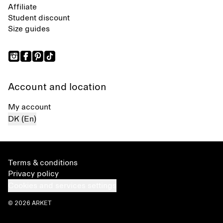
Affiliate
Student discount
Size guides
Account and location
My account
DK (En)
Terms & conditions
Privacy policy
Cookies and services settings
© 2026 ARKET