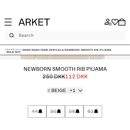
Search
ARKET
/
Children
/
Baby
/
New arrivals
/
Newborn Smooth Rib Pyjama
Sold out
NEWBORN SMOOTH RIB PYJAMA
250 DKK
112 DKK
BEIGE
+1
44
50
56
62