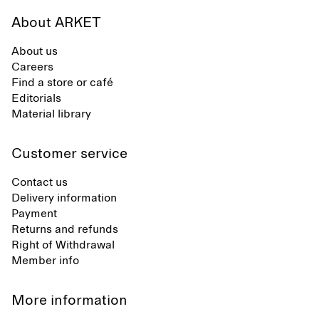
About ARKET
About us
Careers
Find a store or café
Editorials
Material library
Customer service
Contact us
Delivery information
Payment
Returns and refunds
Right of Withdrawal
Member info
More information