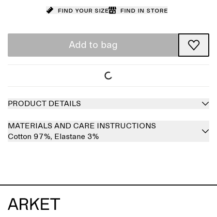
Find your size
Find in store
Add to bag
PRODUCT DETAILS
MATERIALS AND CARE INSTRUCTIONS
Cotton 97%,
Elastane 3%