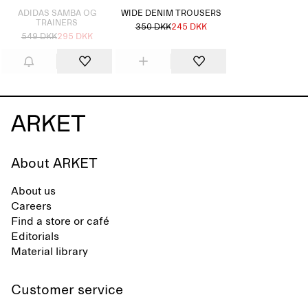
ADIDAS SAMBA OG
WIDE DENIM TROUSERS
TRAINERS
350 DKK
245 DKK
549 DKK
295 DKK
About ARKET
About us
Careers
Find a store or café
Editorials
Material library
Customer service