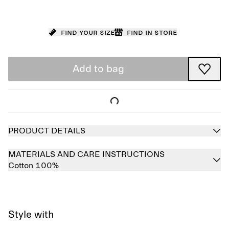
Find your size
Find in store
Add to bag
PRODUCT DETAILS
MATERIALS AND CARE INSTRUCTIONS
Cotton 100%
Style with
Sold out