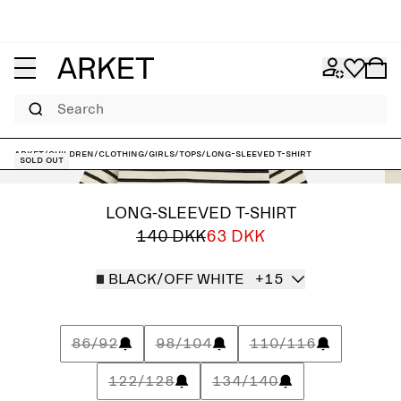
Search
ARKET
/
Children
/
Clothing
/
Girls
/
Tops
/
Long-Sleeved T-Shirt
Sold out
LONG-SLEEVED T-SHIRT
140 DKK
63 DKK
BLACK/OFF WHITE
+15
86/92
98/104
110/116
122/128
134/140