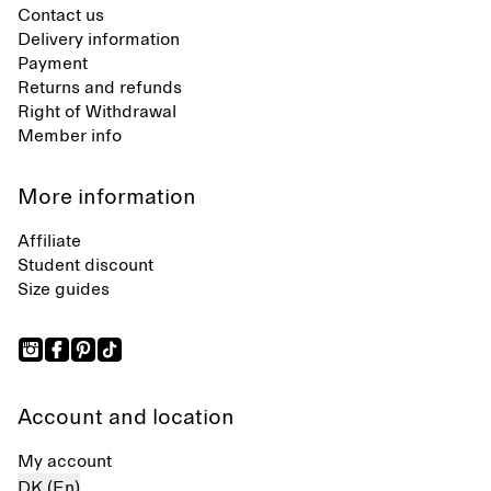
Contact us
Delivery information
Payment
Returns and refunds
Right of Withdrawal
Member info
More information
Affiliate
Student discount
Size guides
Account and location
My account
DK (En)