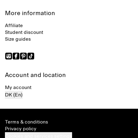
More information
Affiliate
Student discount
Size guides
Account and location
My account
DK (En)
Terms & conditions
Privacy policy
Cookies and services settings