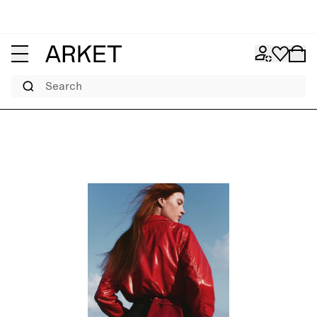
Search