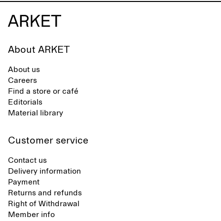
About ARKET
About us
Careers
Find a store or café
Editorials
Material library
Customer service
Contact us
Delivery information
Payment
Returns and refunds
Right of Withdrawal
Member info