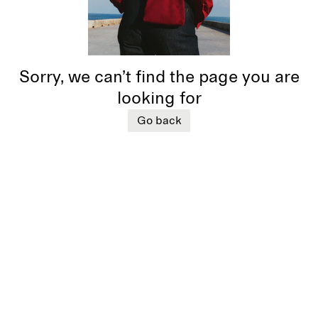
Sorry, we can’t find the page you are
looking for
Go back