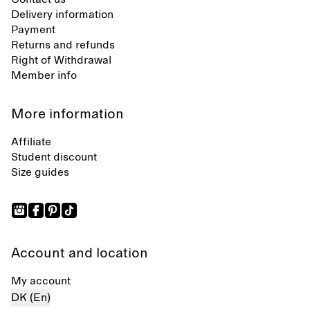
Delivery information
Payment
Returns and refunds
Right of Withdrawal
Member info
More information
Affiliate
Student discount
Size guides
Account and location
My account
DK (En)