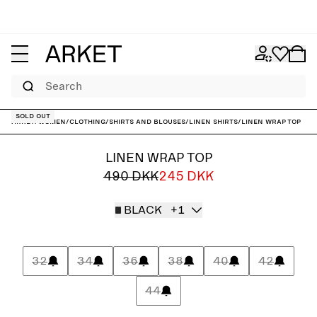
Search
Sold out
ARKET
/
Women
/
Clothing
/
Shirts and blouses
/
Linen shirts
/
Linen Wrap Top
LINEN WRAP TOP
490 DKK
245 DKK
BLACK
+1
32
34
36
38
40
42
44