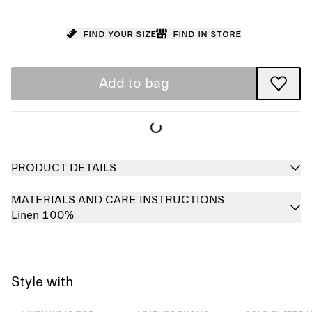
Find your size
Find in store
Add to bag
PRODUCT DETAILS
MATERIALS AND CARE INSTRUCTIONS
Linen 100%
Style with
Sold out
Sold out
Sold out