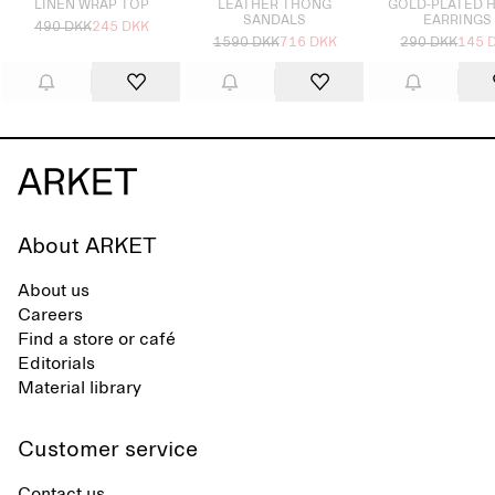
LINEN WRAP TOP
LEATHER THONG
GOLD-PLATED 
SANDALS
EARRINGS
490 DKK
245 DKK
1590 DKK
716 DKK
290 DKK
145 
About ARKET
About us
Careers
Find a store or café
Editorials
Material library
Customer service
Contact us