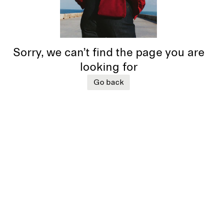
Sorry, we can’t find the page you are
looking for
Go back