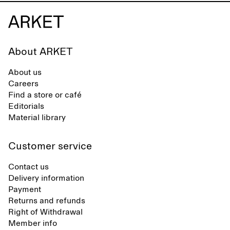
About ARKET
About us
Careers
Find a store or café
Editorials
Material library
Customer service
Contact us
Delivery information
Payment
Returns and refunds
Right of Withdrawal
Member info