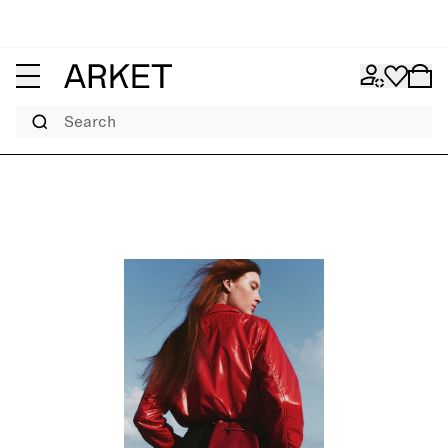
Search