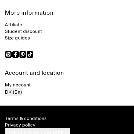
More information
Affiliate
Student discount
Size guides
Account and location
My account
DK (En)
Terms & conditions
Privacy policy
Cookies and services settings