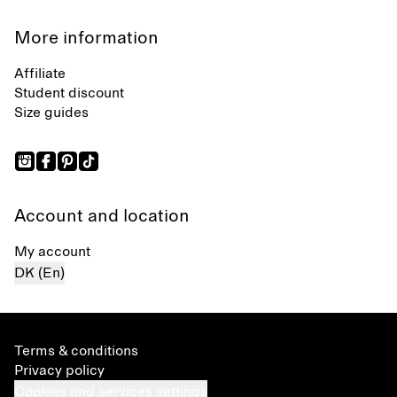
More information
Affiliate
Student discount
Size guides
Account and location
My account
DK (En)
Terms & conditions
Privacy policy
Cookies and services settings