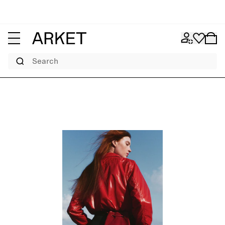
Search