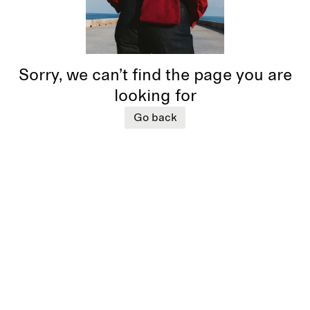
Sorry, we can’t find the page you are
looking for
Go back