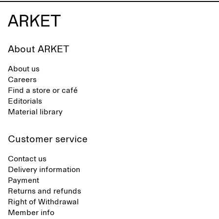
About ARKET
About us
Careers
Find a store or café
Editorials
Material library
Customer service
Contact us
Delivery information
Payment
Returns and refunds
Right of Withdrawal
Member info