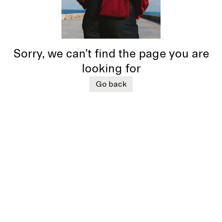
Sorry, we can’t find the page you are
looking for
Go back