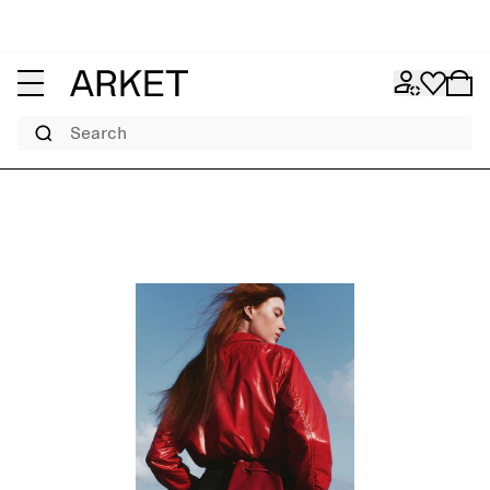
Search