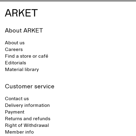
About ARKET
About us
Careers
Find a store or café
Editorials
Material library
Customer service
Contact us
Delivery information
Payment
Returns and refunds
Right of Withdrawal
Member info