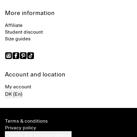
More information
Affiliate
Student discount
Size guides
Account and location
My account
DK (En)
Terms & conditions
Privacy policy
Cookies and services settings