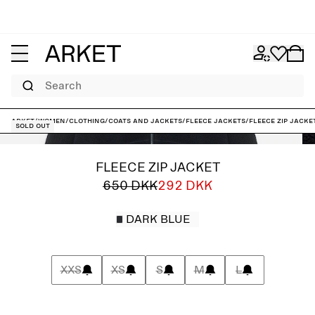
Search
ARKET
/
Women
/
Clothing
/
Coats and jackets
/
Fleece jackets
/
Fleece Zip Jacke
Sold out
FLEECE ZIP JACKET
650 DKK
292 DKK
DARK BLUE
XXS
XS
S
M
L