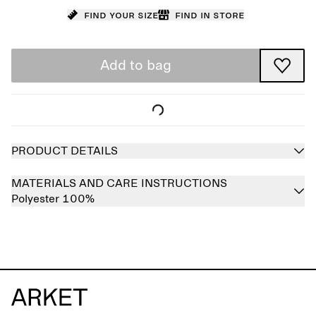
Find your size
Find in store
Add to bag
PRODUCT DETAILS
MATERIALS AND CARE INSTRUCTIONS
Polyester 100%