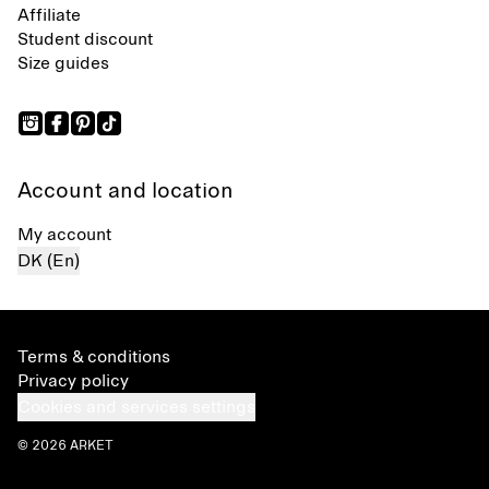
Affiliate
Student discount
Size guides
Account and location
My account
DK (En)
Terms & conditions
Privacy policy
Cookies and services settings
© 2026 ARKET