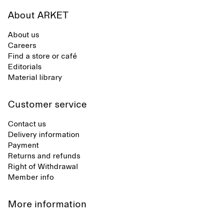
About ARKET
About us
Careers
Find a store or café
Editorials
Material library
Customer service
Contact us
Delivery information
Payment
Returns and refunds
Right of Withdrawal
Member info
More information