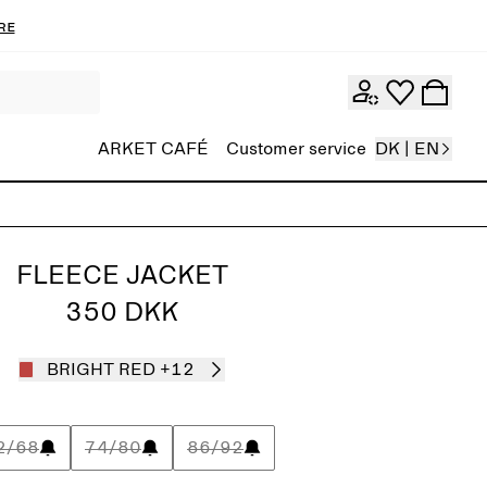
re
ARKET CAFÉ
Customer service
DK | EN
FLEECE JACKET
350 DKK
BRIGHT RED
+12
2/68
74/80
86/92