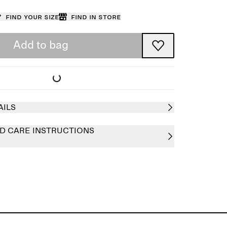
Find your size
Find in store
Add to bag
AILS
D CARE INSTRUCTIONS