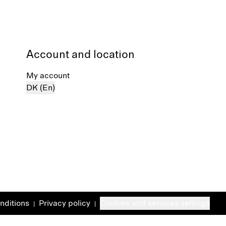
Account and location
My account
DK (En)
nditions
Privacy policy
Cookies and services settings
|
|