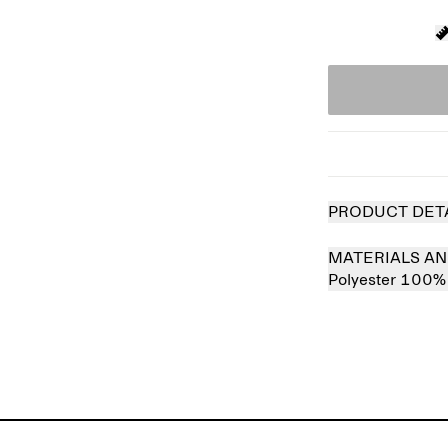
PRODUCT DET
MATERIALS AN
Polyester 100%