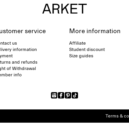
ustomer service
More information
ntact us
Affiliate
livery information
Student discount
yment
Size guides
turns and refunds
ght of Withdrawal
mber info
Terms & co