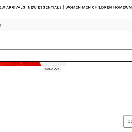
ew arrivals, new essentials
|
Women
Men
Children
Homewa
Sold out
6