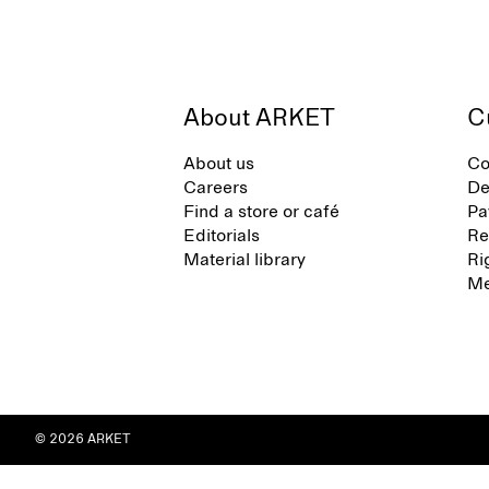
About ARKET
C
About us
Co
Careers
De
Find a store or café
Pa
Editorials
Re
Material library
Ri
Me
© 2026 ARKET