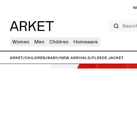
N
Search
Women
Men
Children
Homeware
ARKET
/
Children
/
Baby
/
New arrivals
/
Fleece Jacket