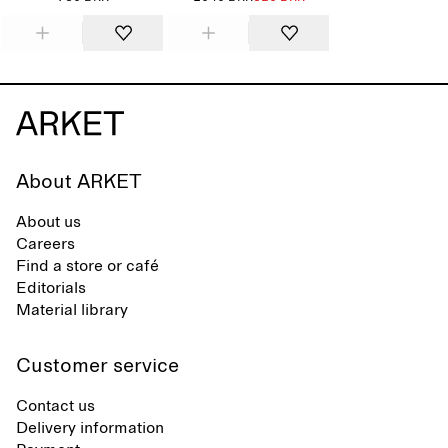
About ARKET
About us
Careers
Find a store or café
Editorials
Material library
Customer service
Contact us
Delivery information