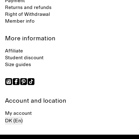
Payment
Returns and refunds
Right of Withdrawal
Member info
More information
Affiliate
Student discount
Size guides
Account and location
My account
DK (En)