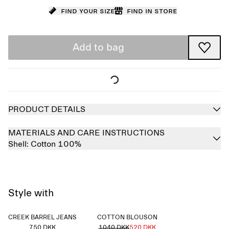
Find your size
Find in store
Add to bag
PRODUCT DETAILS
MATERIALS AND CARE INSTRUCTIONS
Shell:
Cotton 100%
Style with
CREEK BARREL JEANS
COTTON BLOUSON
750 DKK
1040 DKK
520 DKK