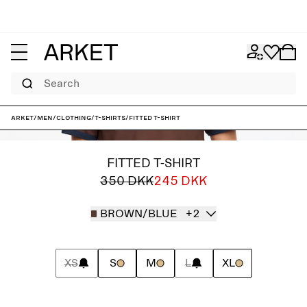
Search
ARKET
/
Men
/
Clothing
/
T-shirts
/
Fitted T-Shirt
FITTED T-SHIRT
350 DKK
245 DKK
BROWN/BLUE
+2
XS
S
M
L
XL