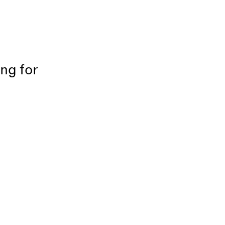
ing for