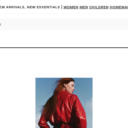
ew arrivals, new essentials
|
Women
Men
Children
Homewa