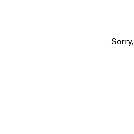
Sorry,