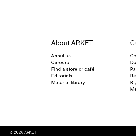
About ARKET
C
About us
Co
Careers
De
Find a store or café
Pa
Editorials
Re
Material library
Ri
Me
© 2026 ARKET