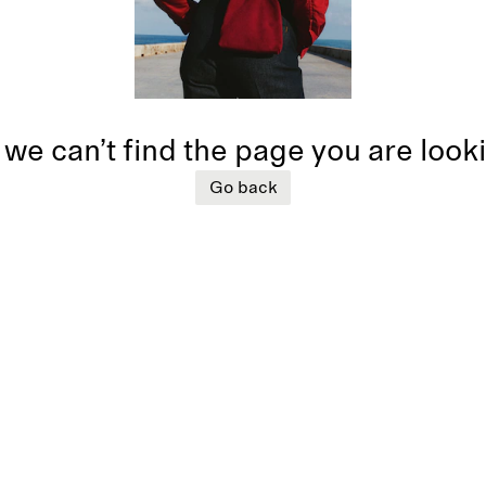
 we can’t find the page you are look
Go back