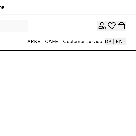
re
ARKET CAFÉ
Customer service
DK | EN