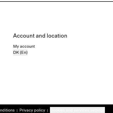
Account and location
My account
DK (En)
nditions
Privacy policy
Cookies and services settings
|
|