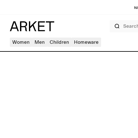
N
Search
Women
Men
Children
Homeware