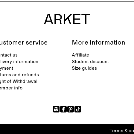
ustomer service
More information
ntact us
Affiliate
livery information
Student discount
yment
Size guides
turns and refunds
ght of Withdrawal
mber info
Terms & co