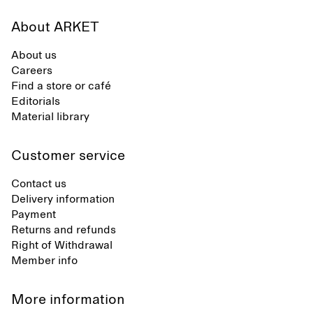
About ARKET
About us
Careers
Find a store or café
Editorials
Material library
Customer service
Contact us
Delivery information
Payment
Returns and refunds
Right of Withdrawal
Member info
More information