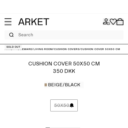
Search
Sold out
ARKET
/
Homeware
/
Living room
/
Cushion covers
/
Cushion Cover 50x50 cm
CUSHION COVER 50X50 CM
350 DKK
BEIGE/BLACK
50X50