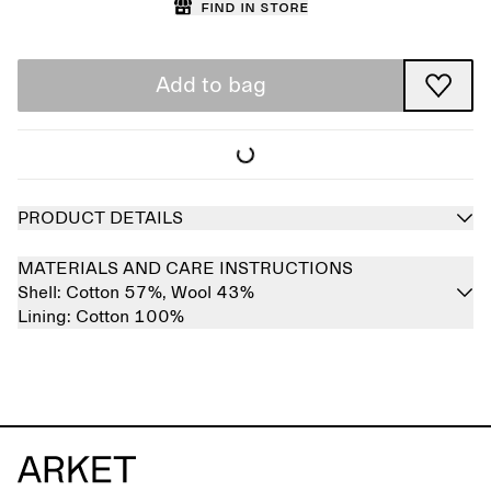
Find in store
Add to bag
PRODUCT DETAILS
MATERIALS AND CARE INSTRUCTIONS
Shell:
Cotton 57%,
Wool 43%
Lining:
Cotton 100%