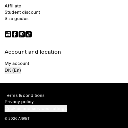
Affiliate
Student discount
Size guides
Account and location
My account
DK (En)
Terms & conditions
Privacy policy
Cookies and services settings
© 2026 ARKET