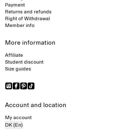
Payment
Returns and refunds
Right of Withdrawal
Member info
More information
Affiliate
Student discount
Size guides
Account and location
My account
DK (En)