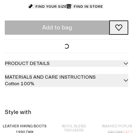
Find your size
Find in store
Add to bag
PRODUCT DETAILS
MATERIALS AND CARE INSTRUCTIONS
Cotton 100%
Style with
Sold out
Sold out
LEATHER HIKING BOOTS
WOOL BLEND
WASHED POPLIN
TROUSERS
1990 DKK
490 DKK
245 