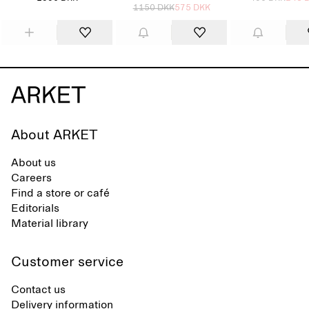
1150 DKK
575 DKK
About ARKET
About us
Careers
Find a store or café
Editorials
Material library
Customer service
Contact us
Delivery information