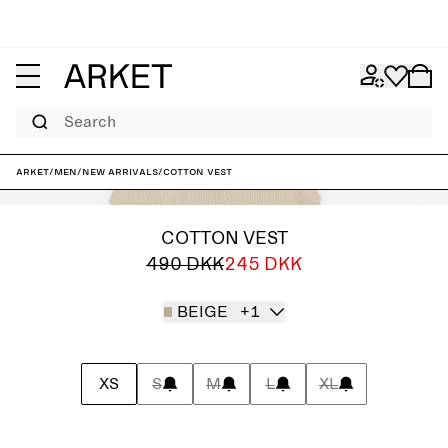
Search
ARKET
/
Men
/
New arrivals
/
Cotton Vest
COTTON VEST
490 DKK
245 DKK
BEIGE
+1
XS
S
M
L
XL