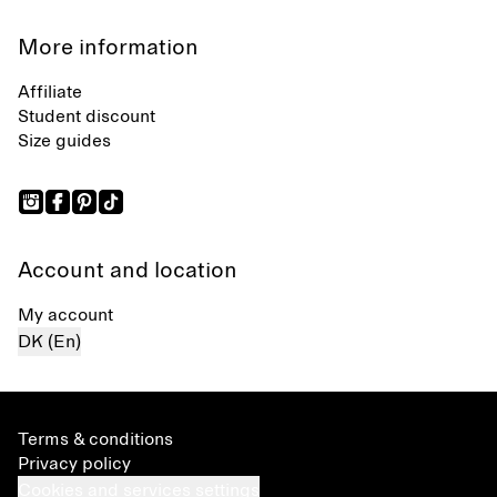
More information
Affiliate
Student discount
Size guides
Account and location
My account
DK (En)
Terms & conditions
Privacy policy
Cookies and services settings