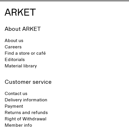
About ARKET
About us
Careers
Find a store or café
Editorials
Material library
Customer service
Contact us
Delivery information
Payment
Returns and refunds
Right of Withdrawal
Member info