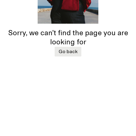
Sorry, we can’t find the page you are
looking for
Go back