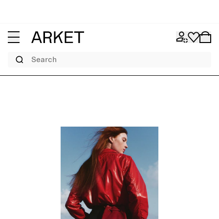
Search