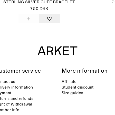
STERLING SILVER CUFF BRACELET
7
750 DKK
ustomer service
More information
ntact us
Affiliate
livery information
Student discount
yment
Size guides
turns and refunds
ght of Withdrawal
mber info