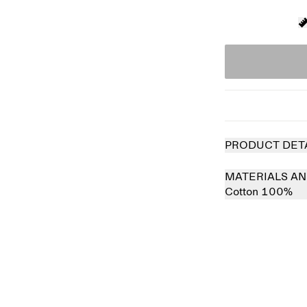
PRODUCT DET
MATERIALS AN
Cotton 100%
Sold out