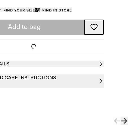
Find your size
Find in store
Add to bag
AILS
D CARE INSTRUCTIONS