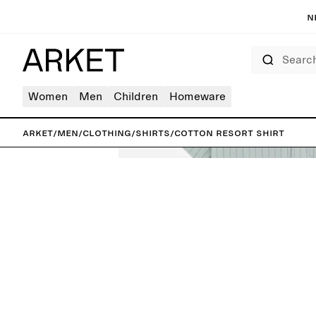
N
Search
Women
Men
Children
Homeware
ARKET
/
Men
/
Clothing
/
Shirts
/
Cotton Resort Shirt