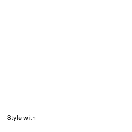
Style with