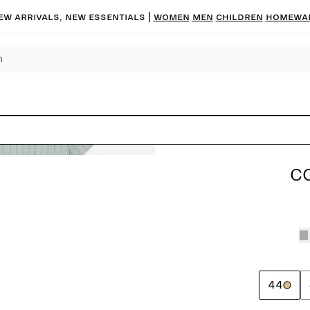
ew arrivals, new essentials
|
Women
Men
Children
Homewa
C
44