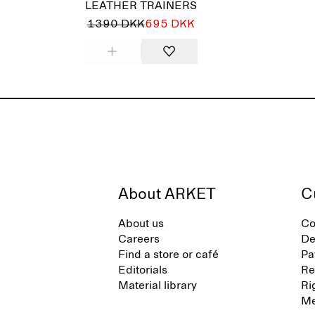
LEATHER TRAINERS
1390 DKK
695 DKK
About ARKET
C
About us
Co
Careers
De
Find a store or café
Pa
Editorials
Re
Material library
Ri
Me