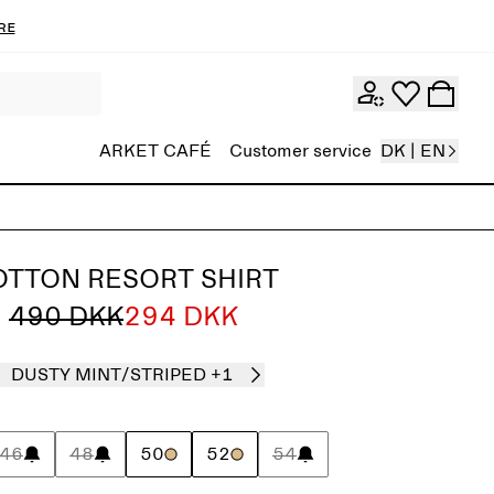
re
ARKET CAFÉ
Customer service
DK | EN
OTTON RESORT SHIRT
490 DKK
294 DKK
DUSTY MINT/STRIPED
+1
46
48
50
52
54