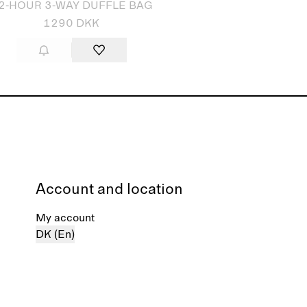
2-HOUR 3-WAY DUFFLE BAG
1290 DKK
Account and location
My account
DK (En)