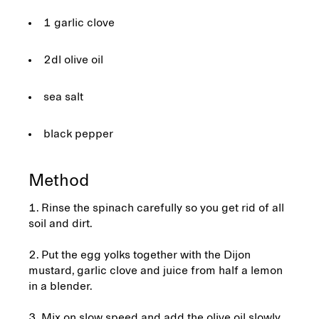
1 garlic clove
2dl olive oil
sea salt
black pepper
Method
1. Rinse the spinach carefully so you get rid of all
soil and dirt.
2. Put the egg yolks together with the Dijon
mustard, garlic clove and juice from half a lemon
in a blender.
3. Mix on slow speed and add the olive oil slowly