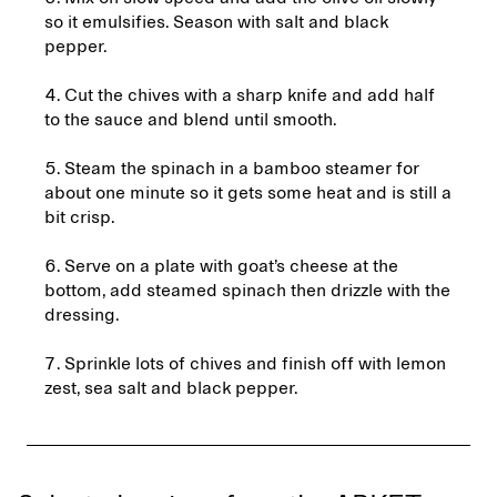
so it emulsifies. Season with salt and black
pepper.
4. Cut the chives with a sharp knife and add half
to the sauce and blend until smooth.
5. Steam the spinach in a bamboo steamer for
about one minute so it gets some heat and is still a
bit crisp.
6. Serve on a plate with goat’s cheese at the
bottom, add steamed spinach then drizzle with the
dressing.
7. Sprinkle lots of chives and finish off with lemon
zest, sea salt and black pepper.