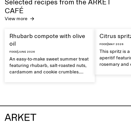
Selected recipes from the ARKET
CAFÉ
View more
Rhubarb compote with olive
Citrus sprit
oil
Food
|
May 2026
This spritz is 
Food
|
June 2026
aperitif featu
An easy-to-make sweet summer treat
rosemary and o
featuring rhubarb, salt-roasted nuts,
flavour, it's a
cardamom and cookie crumbles.
casual summer
Serve with heavy cream on the side,
and a drop of olive oil.