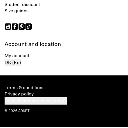
Student discount
Size guides
Account and location
My account
DK (En)
Terms & conditions
Privacy policy
Cookies and services settings
© 2026 ARKET