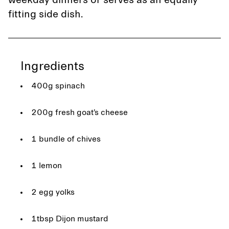
weekday dinners or serves as an equally
fitting side dish.
Ingredients
400g spinach
200g fresh goat’s cheese
1 bundle of chives
1 lemon
2 egg yolks
1tbsp Dijon mustard