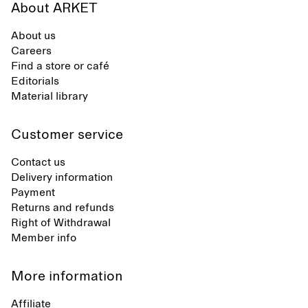
About ARKET
About us
Careers
Find a store or café
Editorials
Material library
Customer service
Contact us
Delivery information
Payment
Returns and refunds
Right of Withdrawal
Member info
More information
Affiliate