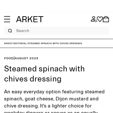
Search
ARKET
/
Editorial
/
Steamed spinach with chives dressing
Food
|
August 2025
Steamed spinach with
chives dressing
An easy everyday option featuring steamed
spinach, goat cheese, Dijon mustard and
chive dressing. It's a lighter choice for