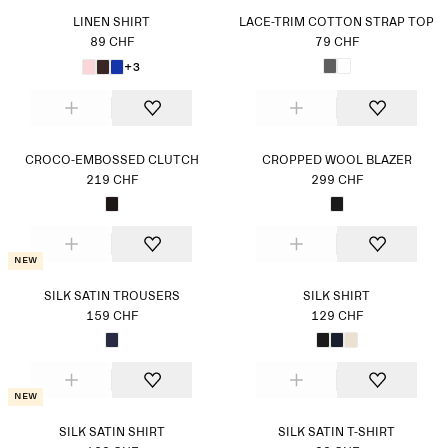
LINEN SHIRT
LACE-TRIM COTTON STRAP TOP
89 CHF
79 CHF
+3
CROCO-EMBOSSED CLUTCH
CROPPED WOOL BLAZER
219 CHF
299 CHF
New
SILK SATIN TROUSERS
SILK SHIRT
159 CHF
129 CHF
New
SILK SATIN SHIRT
SILK SATIN T-SHIRT