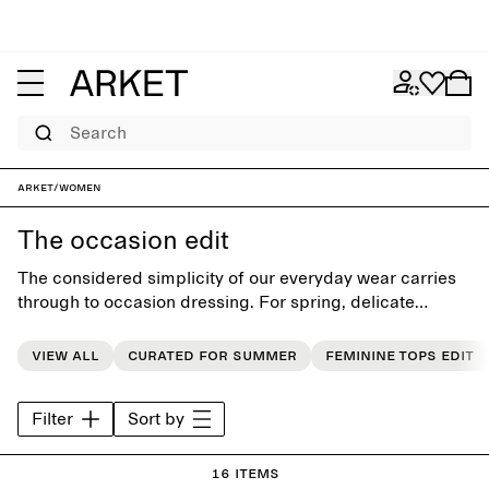
Search
ARKET
/
Women
The occasion edit
The considered simplicity of our everyday wear carries
through to occasion dressing. For spring, delicate
fabrics like silk satin, sheer organza and drapey linen
lend fluid movement and subtle whimsy to seemingly
View all
Curated for summer
Feminine tops edit
simple shapes, where everyday ease meets effortless
dressing.
Filter
Sort by
16 items