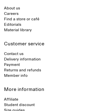
About us
Careers
Find a store or café
Editorials
Material library
Customer service
Contact us
Delivery information
Payment
Returns and refunds
Member info
More information
Affiliate
Student discount
Size guides