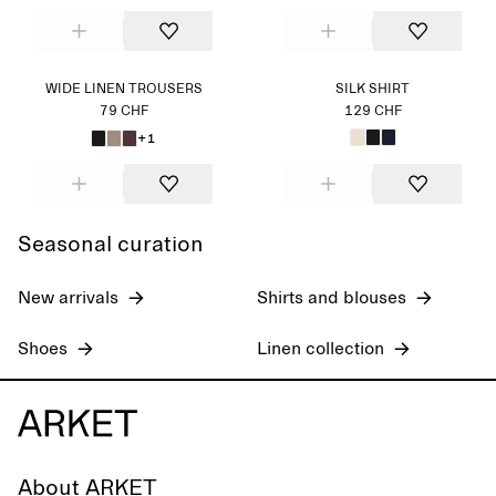
WIDE LINEN TROUSERS
SILK SHIRT
79 CHF
129 CHF
+1
Seasonal curation
New arrivals
Shirts and blouses
Shoes
Linen collection
About ARKET