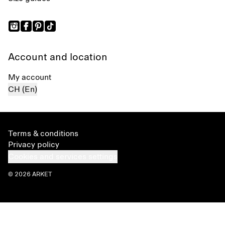
Account and location
My account
CH (En)
Terms & conditions
Privacy policy
Cookies and services settings
© 2026 ARKET