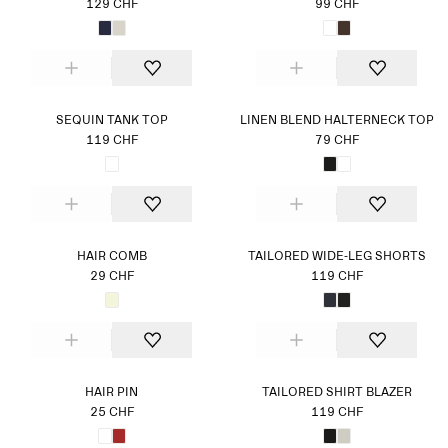
129 CHF
99 CHF
SEQUIN TANK TOP
LINEN BLEND HALTERNECK TOP
119 CHF
79 CHF
HAIR COMB
TAILORED WIDE-LEG SHORTS
29 CHF
119 CHF
HAIR PIN
TAILORED SHIRT BLAZER
25 CHF
119 CHF