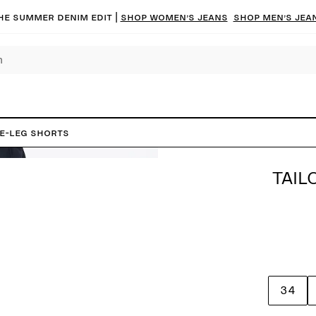
he summer denim edit |
Shop women’s jeans
Shop men’s jea
de-Leg Shorts
TAIL
34