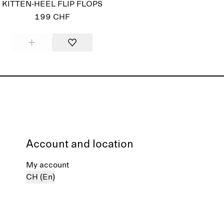
KITTEN-HEEL FLIP FLOPS
199 CHF
Account and location
My account
CH (En)