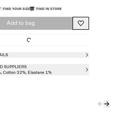
Find your size
Find in store
Add to bag
AILS
D SUPPLIERS
%,
Cotton 32%,
Elastane 1%