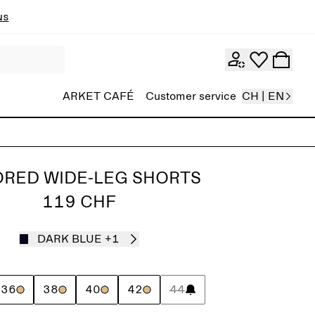
ns
ARKET CAFÉ
Customer service
CH | EN
ORED WIDE-LEG SHORTS
119 CHF
DARK BLUE
+1
36
38
40
42
44