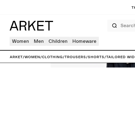
T
Search
Women
Men
Children
Homeware
ARKET
/
Women
/
Clothing
/
Trousers
/
Shorts
/
Tailored Wi