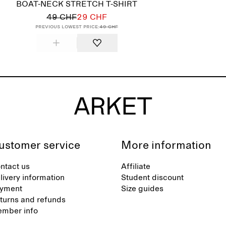
BOAT-NECK STRETCH T-SHIRT
49 CHF
29 CHF
Previous lowest price:
49 CHF
ustomer service
More information
ntact us
Affiliate
livery information
Student discount
yment
Size guides
turns and refunds
mber info