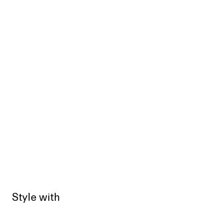
Style with