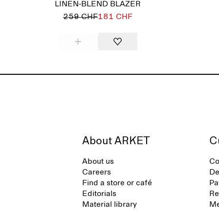
LINEN-BLEND BLAZER
259 CHF
181 CHF
About ARKET
C
About us
Co
Careers
De
Find a store or café
Pa
Editorials
Re
Material library
Me