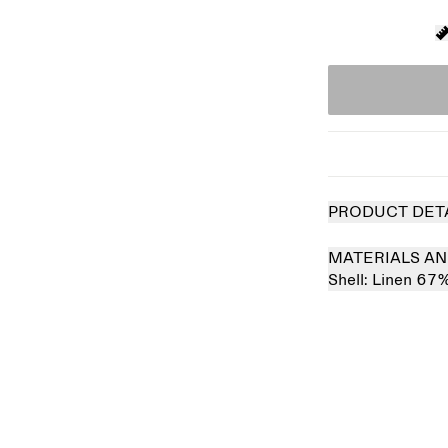
PRODUCT DET
MATERIALS AN
Shell:
Linen 67