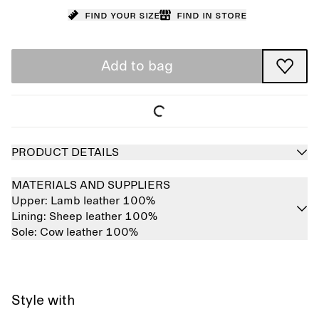
Find your size
Find in store
Add to bag
PRODUCT DETAILS
MATERIALS AND SUPPLIERS
Upper:
Lamb leather 100%
Lining:
Sheep leather 100%
Sole:
Cow leather 100%
Style with
Sold out
Sold out