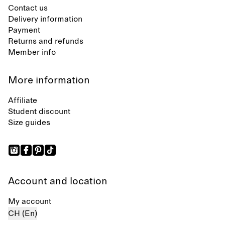
Contact us
Delivery information
Payment
Returns and refunds
Member info
More information
Affiliate
Student discount
Size guides
Account and location
My account
CH (En)