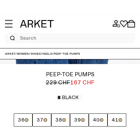
Search
ARKET
/
Women
/
Shoes
/
Heels
/
Peep-Toe Pumps
PEEP-TOE PUMPS
229 CHF
167 CHF
BLACK
36
37
38
39
40
41