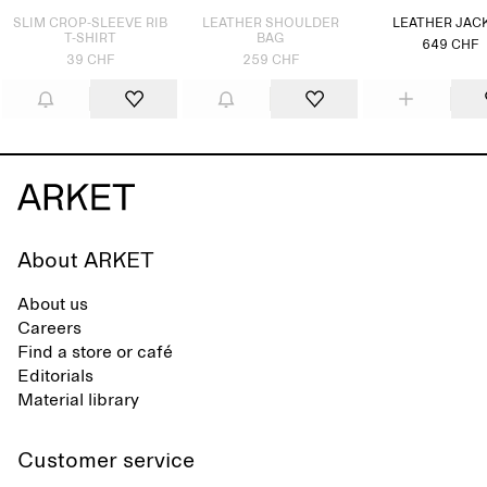
SLIM CROP-SLEEVE RIB
LEATHER SHOULDER
LEATHER JAC
T-SHIRT
BAG
649 CHF
39 CHF
259 CHF
About ARKET
About us
Careers
Find a store or café
Editorials
Material library
Customer service