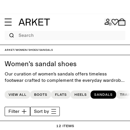
Search
ARKET
/
Women
/
Shoes
/
Sandals
Women's sandal shoes
Our curation of women's sandals offers timeless
footwear crafted to complement the everyday wardrobe.
The collection features a carefully selected range of
styles, from high-heel sandals to flat sandals, and flip-
View all
Boots
Flats
Heels
Sandals
Trai
flops.
Filter
Sort by
12 items