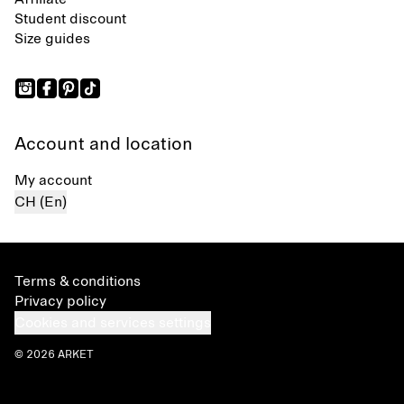
Student discount
Size guides
Account and location
My account
CH (En)
Terms & conditions
Privacy policy
Cookies and services settings
© 2026 ARKET