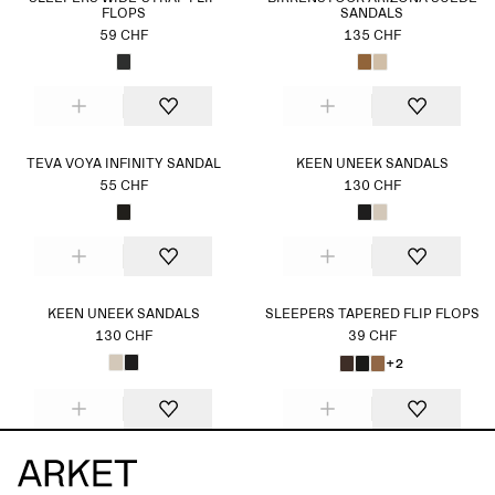
FLOPS
SANDALS
59 CHF
135 CHF
TEVA VOYA INFINITY SANDAL
KEEN UNEEK SANDALS
55 CHF
130 CHF
KEEN UNEEK SANDALS
SLEEPERS TAPERED FLIP FLOPS
130 CHF
39 CHF
+2