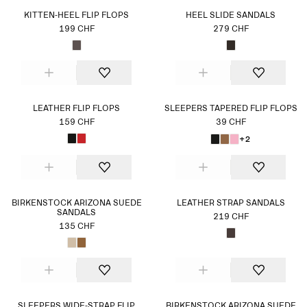
KITTEN-HEEL FLIP FLOPS
HEEL SLIDE SANDALS
199 CHF
279 CHF
LEATHER FLIP FLOPS
SLEEPERS TAPERED FLIP FLOPS
159 CHF
39 CHF
+2
BIRKENSTOCK ARIZONA SUEDE
LEATHER STRAP SANDALS
SANDALS
219 CHF
135 CHF
SLEEPERS WIDE-STRAP FLIP
BIRKENSTOCK ARIZONA SUEDE