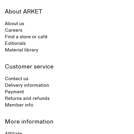
About ARKET
About us
Careers
Find a store or café
Editorials
Material library
Customer service
Contact us
Delivery information
Payment
Returns and refunds
Member info
More information
Affiliate