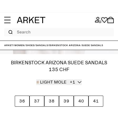
Search
ARKET
/
Women
/
Shoes
/
Sandals
/
Birkenstock Arizona Suede Sandals
BIRKENSTOCK ARIZONA SUEDE SANDALS
135 CHF
LIGHT MOLE
+1
36
37
38
39
40
41