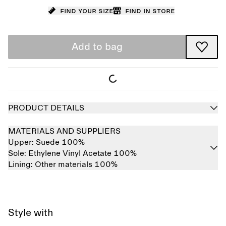
Find your size
Find in store
Add to bag
PRODUCT DETAILS
MATERIALS AND SUPPLIERS
Upper:
Suede 100%
Sole:
Ethylene Vinyl Acetate 100%
Lining:
Other materials 100%
Style with