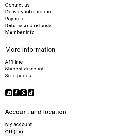
Contact us
Delivery information
Payment
Returns and refunds
Member info
More information
Affiliate
Student discount
Size guides
Account and location
My account
CH (En)