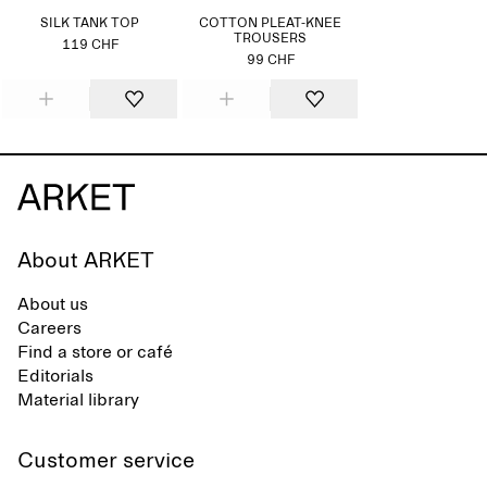
SILK TANK TOP
COTTON PLEAT-KNEE
TROUSERS
119 CHF
99 CHF
About ARKET
About us
Careers
Find a store or café
Editorials
Material library
Customer service