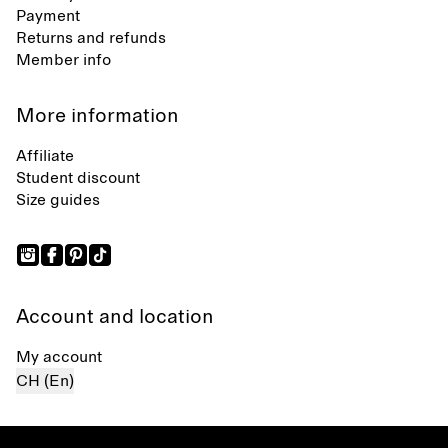
Payment
Returns and refunds
Member info
More information
Affiliate
Student discount
Size guides
Account and location
My account
CH (En)