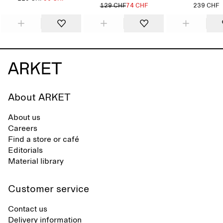
129 CHF
74 CHF
239 CHF
About ARKET
About us
Careers
Find a store or café
Editorials
Material library
Customer service
Contact us
Delivery information