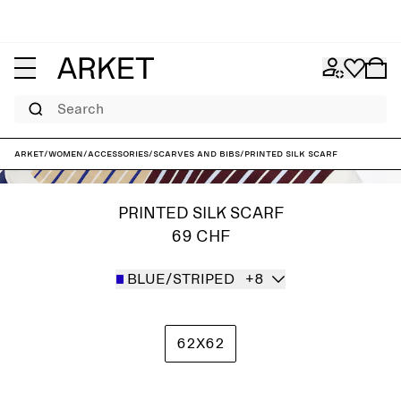
Search
ARKET
/
Women
/
Accessories
/
Scarves and bibs
/
Printed Silk Scarf
PRINTED SILK SCARF
69 CHF
BLUE/STRIPED
+8
62X62