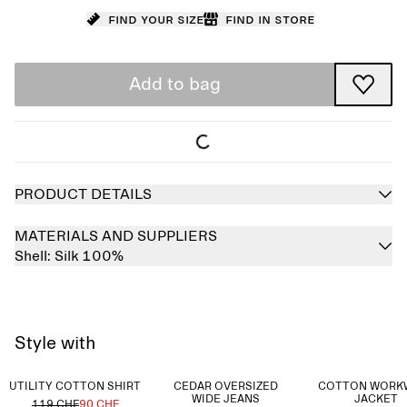
Find your size
Find in store
Add to bag
PRODUCT DETAILS
MATERIALS AND SUPPLIERS
Shell:
Silk 100%
Style with
UTILITY COTTON SHIRT
CEDAR OVERSIZED
COTTON WORK
WIDE JEANS
JACKET
119 CHF
90 CHF