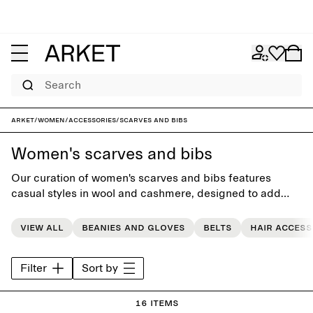
Search
ARKET
/
Women
/
Accessories
/
Scarves and bibs
Women's scarves and bibs
Our curation of women's scarves and bibs features
casual styles in wool and cashmere, designed to add
softness and warmth to the everyday wardrobe.
View all
Beanies and gloves
Belts
Hair access
Filter
Sort by
16 items