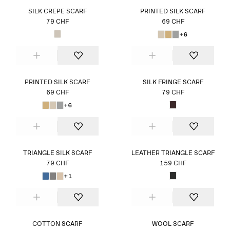
SILK CREPE SCARF
PRINTED SILK SCARF
79 CHF
69 CHF
+6
PRINTED SILK SCARF
SILK FRINGE SCARF
69 CHF
79 CHF
+6
TRIANGLE SILK SCARF
LEATHER TRIANGLE SCARF
79 CHF
159 CHF
+1
COTTON SCARF
WOOL SCARF