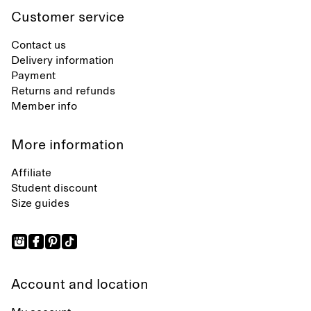
Customer service
Contact us
Delivery information
Payment
Returns and refunds
Member info
More information
Affiliate
Student discount
Size guides
Account and location