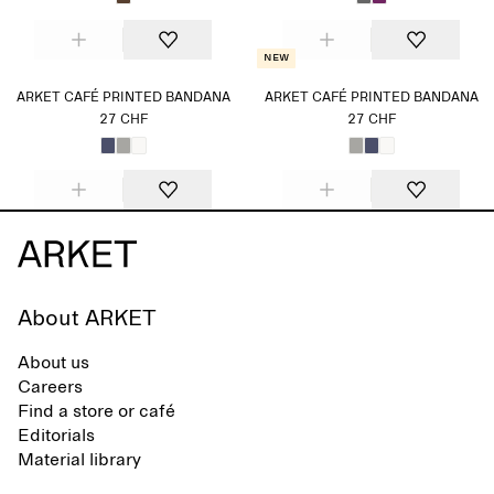
New
ARKET CAFÉ PRINTED BANDANA
ARKET CAFÉ PRINTED BANDANA
27 CHF
27 CHF
About ARKET
About us
Careers
Find a store or café
Editorials
Material library