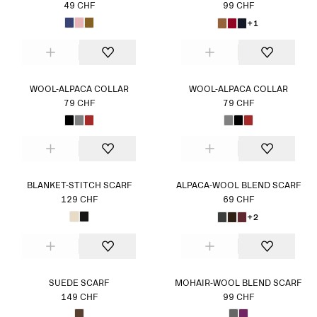
49 CHF
99 CHF
+1
WOOL-ALPACA COLLAR
WOOL-ALPACA COLLAR
79 CHF
79 CHF
BLANKET-STITCH SCARF
ALPACA-WOOL BLEND SCARF
129 CHF
69 CHF
+2
SUEDE SCARF
MOHAIR-WOOL BLEND SCARF
149 CHF
99 CHF