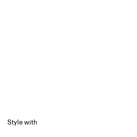
Style with
Sold