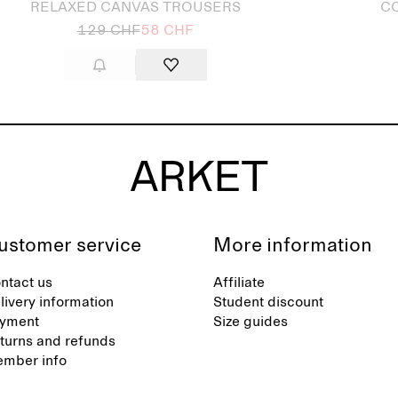
RELAXED CANVAS TROUSERS
CO
129 CHF
58 CHF
ustomer service
More information
ntact us
Affiliate
livery information
Student discount
yment
Size guides
turns and refunds
mber info