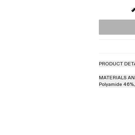
PRODUCT DET
MATERIALS AN
Polyamide 46%
 out
Sold out