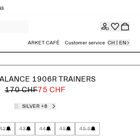
ns
ARKET CAFÉ
Customer service
CH | EN
ALANCE 1906R TRAINERS
170 CHF
75 CHF
SILVER
+8
42
43
44
45
45.5