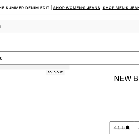
he summer denim edit |
Shop women’s jeans
Shop men’s jea
s
Sold out
NEW B
41.5