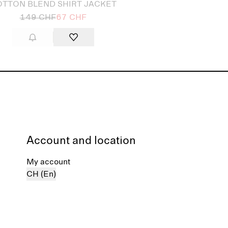
TTON BLEND SHIRT JACKET
149 CHF
67 CHF
Account and location
My account
CH (En)