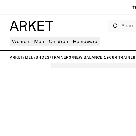
T
Search
Women
Men
Children
Homeware
ARKET
/
Men
/
Shoes
/
Trainers
/
New Balance 1906R Trainer