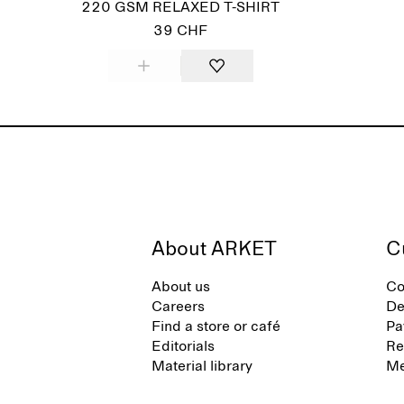
220 GSM RELAXED T-SHIRT
39 CHF
About ARKET
C
About us
Co
Careers
De
Find a store or café
Pa
Editorials
Re
Material library
Me