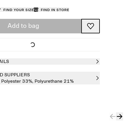
Find your size
Find in store
Add to bag
AILS
D SUPPLIERS
,
Polyester 33%,
Polyurethane 21%