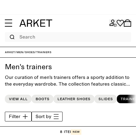
Search
ARKET
/
Men
/
Shoes
/
Trainers
Men's trainers
Our curation of men's trainers offers a sporty addition to
the everyday wardrobe. The collection features classic
trainers designed with timeless simplicity,
complemented by hand-picked styles from our favourite
View all
Boots
Leather shoes
Slides
Traine
brands.
Filter
Sort by
8 items
New