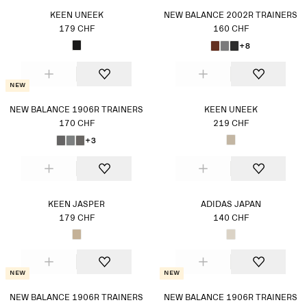
KEEN UNEEK
NEW BALANCE 2002R TRAINERS
179 CHF
160 CHF
+8
New
NEW BALANCE 1906R TRAINERS
KEEN UNEEK
170 CHF
219 CHF
+3
KEEN JASPER
ADIDAS JAPAN
179 CHF
140 CHF
New
New
NEW BALANCE 1906R TRAINERS
NEW BALANCE 1906R TRAINERS