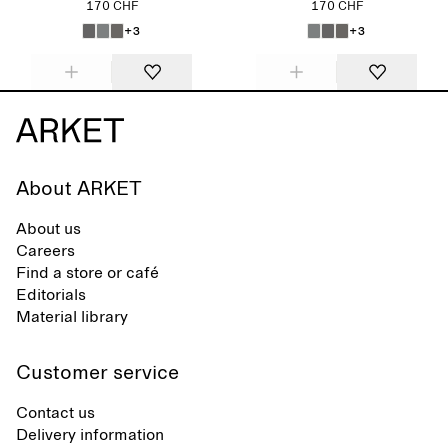
170 CHF
170 CHF
+3
+3
About ARKET
About us
Careers
Find a store or café
Editorials
Material library
Customer service
Contact us
Delivery information