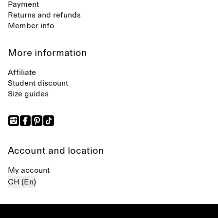
Payment
Returns and refunds
Member info
More information
Affiliate
Student discount
Size guides
Account and location
My account
CH (En)